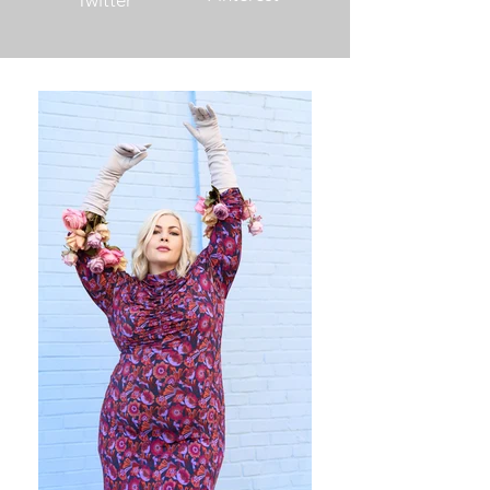
Twitter