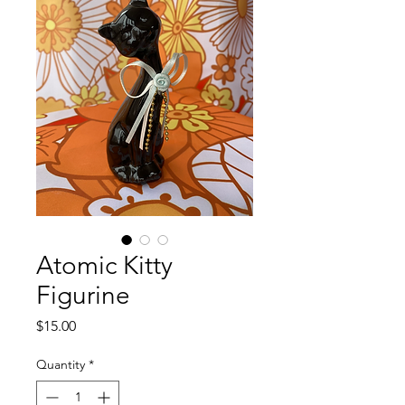
Atomic Kitty
Figurine
Price
$15.00
Quantity
*