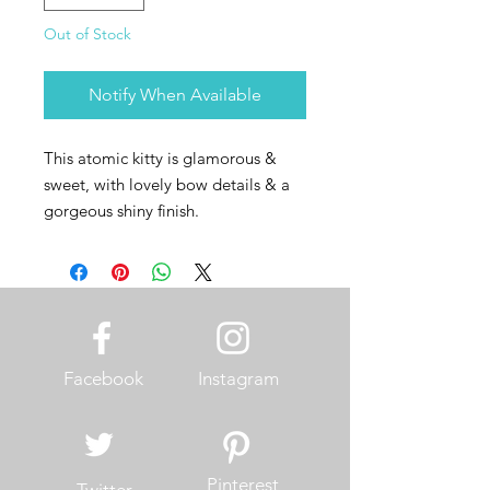
Out of Stock
Notify When Available
This atomic kitty is glamorous &
sweet, with lovely bow details & a
gorgeous shiny finish.
Facebook
Instagram
Pinterest