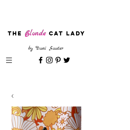
Blonde
The
CAT LADY
by
Dani Sauter