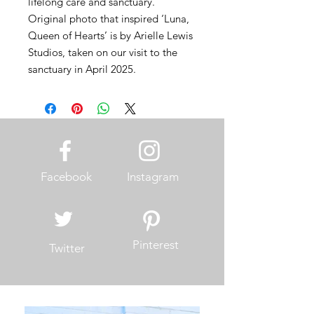
lifelong care and sanctuary.
Original photo that inspired ‘Luna,
Queen of Hearts’ is by Arielle Lewis
Studios, taken on our visit to the
sanctuary in April 2025.
Facebook
Instagram
Pinterest
Twitter