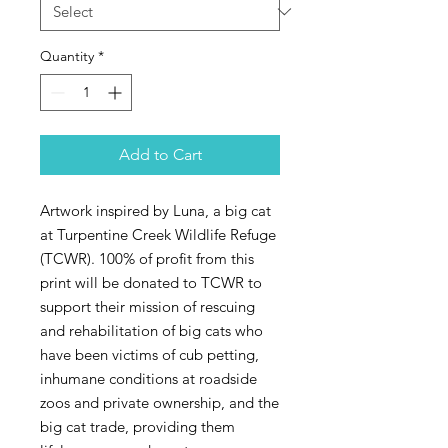
Quantity
*
Add to Cart
Artwork inspired by Luna, a big cat
at Turpentine Creek Wildlife Refuge
(TCWR). 100% of profit from this
print will be donated to TCWR to
support their mission of rescuing
and rehabilitation of big cats who
have been victims of cub petting,
inhumane conditions at roadside
zoos and private ownership, and the
big cat trade, providing them