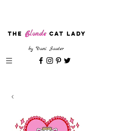
Blonde
The
CAT LADY
by
Dani Sauter