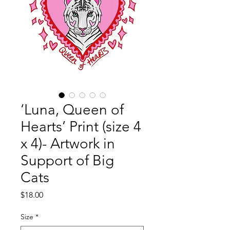
‘Luna, Queen of
Hearts’ Print (size 4
x 4)- Artwork in
Support of Big
Cats
Price
$18.00
Size
*