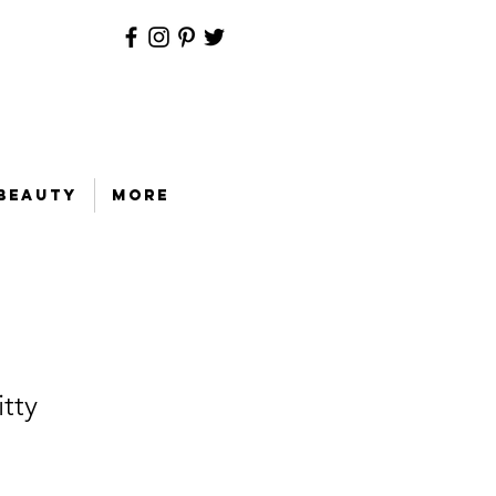
Beauty
More
tty