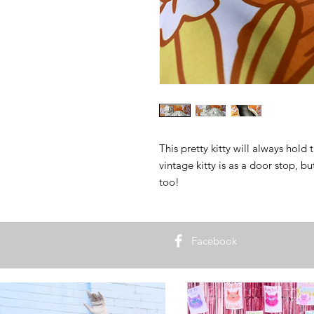
This pretty kitty will always hold 
vintage kitty is as a door stop, b
too!
Facebook