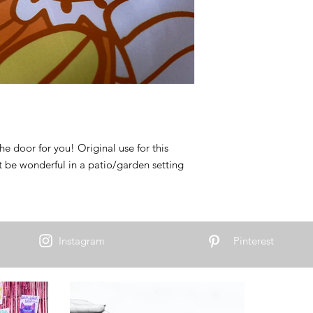
the door for you! Original use for this
ut be wonderful in a patio/garden setting
Instagram
Pinterest