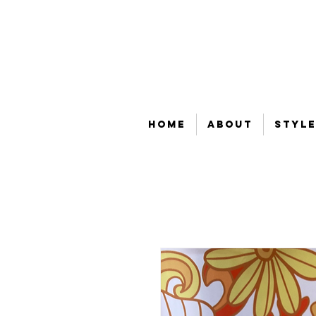
Home
About
Style