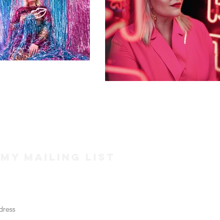
 my mailing list