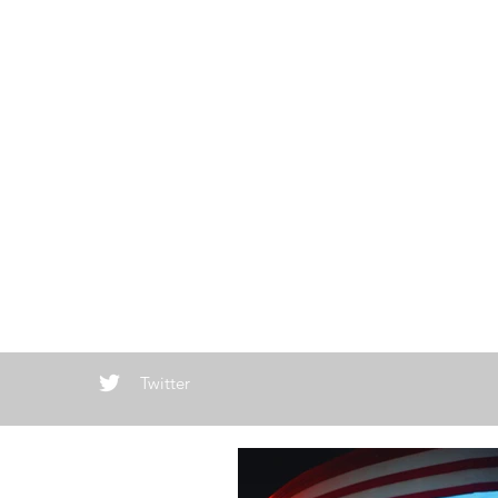
Twitter