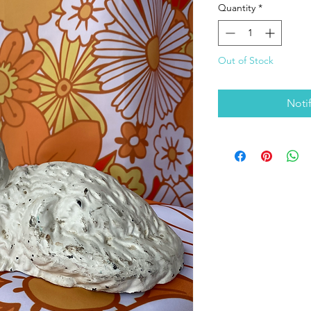
Quantity
*
Out of Stock
Noti