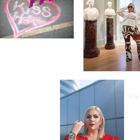
Ab
Hi f
conte
My bl
inter
all 