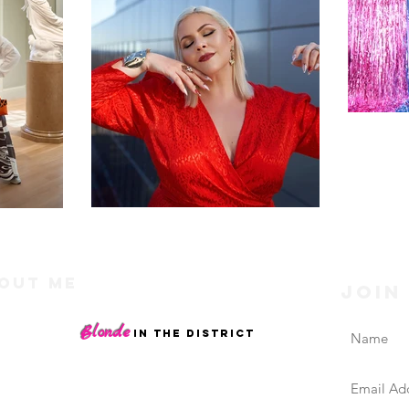
out Me
Join
riends, I'm Dani, a Washington DC blogger and
Blonde
nt creator of
.
in the District
og is a curated collection of my personal life
ests, style picks, beauty faves, and travel diaries,
with an emphasis on confidence and supporting the