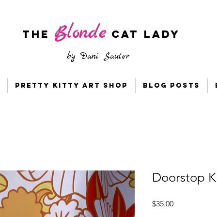
Blonde
The
CAT LADY
by
Dani Sauter
Pretty Kitty Art Shop
Blog Posts
Doorstop Ki
Price
$35.00