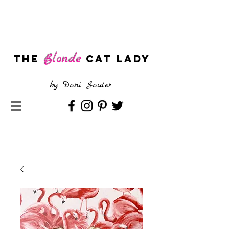
Blonde
The
CAT LADY
by
Dani Sauter