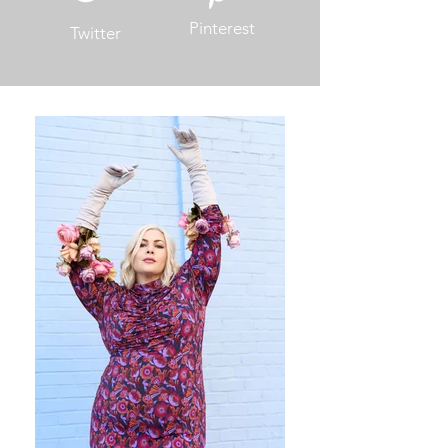
Pinterest
Twitter