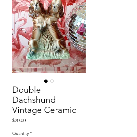
Double
Dachshund
Vintage Ceramic
Price
$20.00
Quantity
*