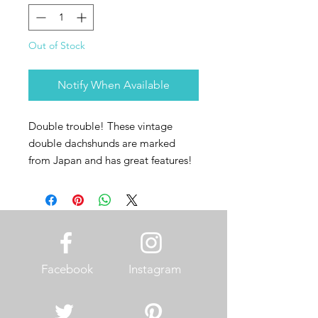
Out of Stock
Notify When Available
Double trouble! These vintage
double dachshunds are marked
from Japan and has great features!
Facebook
Instagram