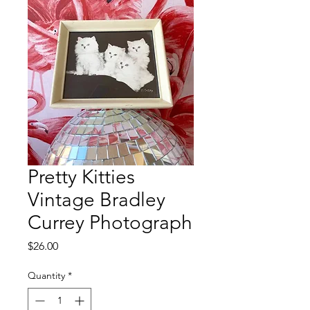
Pretty Kitties
Vintage Bradley
Currey Photograph
Price
$26.00
Quantity
*