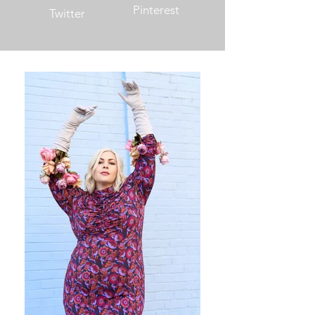
Pinterest
Twitter