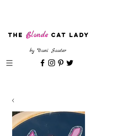
Blonde
The
CAT LADY
by
Dani Sauter