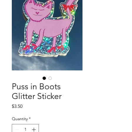
Puss in Boots
Glitter Sticker
Price
$3.50
Quantity
*