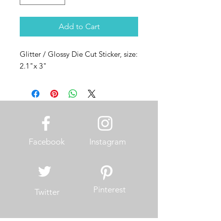
Add to Cart
Glitter / Glossy Die Cut Sticker, size:
2.1"x 3"
Facebook
Instagram
Pinterest
Twitter