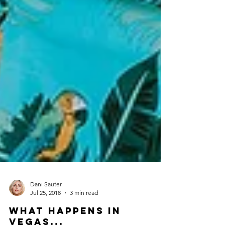
Dani Sauter
Jul 25, 2018
3 min read