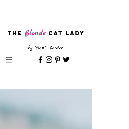
Blonde
The
CAT LADY
by
Dani Sauter