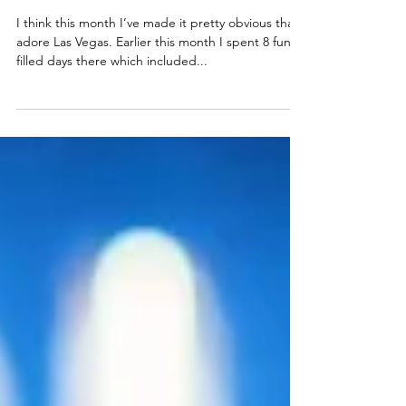
What Happens in
Vegas...
I think this month I’ve made it pretty obvious that I
adore Las Vegas. Earlier this month I spent 8 fun-
filled days there which included...