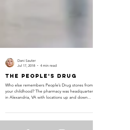
Dani Sauter
Jul 17, 2018
4 min read
The People's Drug
Who else remembers People’s Drug stores from
your childhood? The pharmacy was headquartered
in Alexandria, VA with locations up and down...