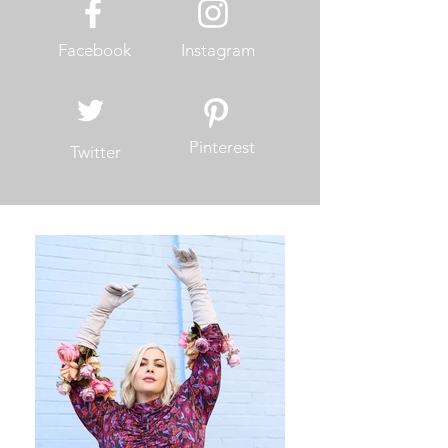
Facebook
Instagram
Pinterest
Twitter