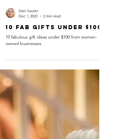
Dani Sauter
Dec 1, 2022
2 min read
10 Fab Gifts Under $100
10 fabulous gift ideas under $100 from women-
owned businesses.