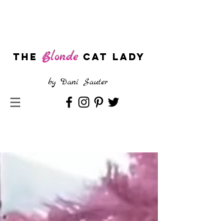
Blonde
The
CAT LADY
by
Dani Sauter