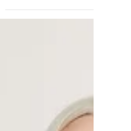
Boutique- a woman-owned online shop based in
the DC area. I actually worked with Wild
Gardenia...