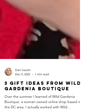
Dani Sauter
Dec 9, 2022
1 min read
3 Gift Ideas from Wild
Gardenia Boutique
Over the summer I learned of Wild Gardenia