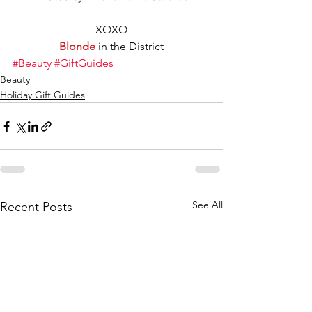
XOXO
Blonde
 in the District
#Beauty
#GiftGuides
Beauty
Holiday Gift Guides
See All
Recent Posts