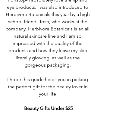
eye products. I was also introduced to 
Herbivore Botanicals this year by a high 
school friend, Josh, who works at the 
company. Herbivore Botanicals is an all 
natural skincare line and I am so 
impressed with the quality of the 
products and how they leave my skin 
literally glowing, as well as the 
gorgeous packaging. 
I hope this guide helps you in picking 
the perfect gift for the beauty lover in 
your life!
Beauty Gifts Under $25