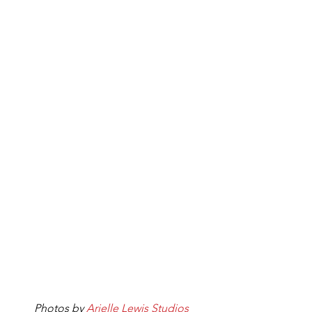
Photos by 
Arielle Lewis Studios