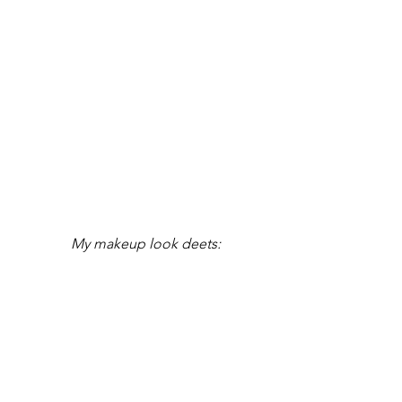
My makeup look deets: