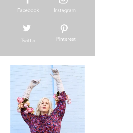
Facebook
Instagram
Pinterest
Twitter