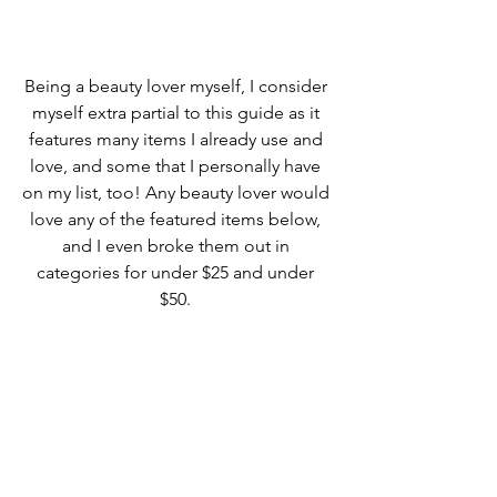
Being a beauty lover myself, I consider 
myself extra partial to this guide as it 
features many items I already use and 
love, and some that I personally have 
on my list, too! Any beauty lover would 
love any of the featured items below, 
and I even broke them out in 
categories for under $25 and under 
$50. 