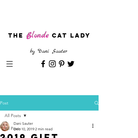
Blonde
The
CAT LADY
by
Dani Sauter
Post
All Posts
Dani Sauter
All Posts
Dec 10, 2019
2 min read
2019 Gift