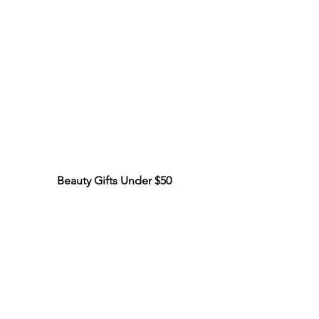
Beauty Gifts Under $50