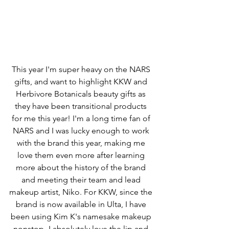
This year I'm super heavy on the NARS 
gifts, and want to highlight KKW and 
Herbivore Botanicals beauty gifts as 
they have been transitional products 
for me this year! I'm a long time fan of 
NARS and I was lucky enough to work 
with the brand this year, making me 
love them even more after learning 
more about the history of the brand 
and meeting their team and lead 
makeup artist, Niko. For KKW, since the 
brand is now available in Ulta, I have 
been using Kim K's namesake makeup 
nonstop- I absolutely love the lip and 