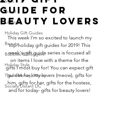
Style
Guide for
Travel
Beauty Lovers
Lifestyle
Holiday Gift Guides
This week I'm so excited to launch my 
Beauty
top holiday gift guides for 2019! This 
week's gift guide series is focused all 
Bubbles & Bloggers
on items I love with a theme for the 
Holiday Style
gifts I most buy for! You can expect gift 
guides for kitty lovers (meow), gifts for 
That's Money, Honey
him, gifts for her, gifts for the hostess, 
Socially Distant DC
and for today- gifts for beauty lovers! 