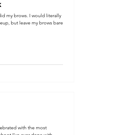
k
d my brows. I would literally
keup, but leave my brows bare
lebrated with the most
oot I've ever done with