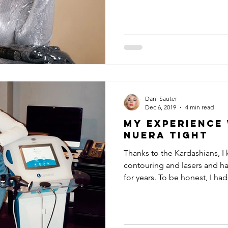
Dani Sauter
Dec 6, 2019
4 min read
My Experience
NuEra Tight
Thanks to the Kardashians, I
contouring and lasers and ha
for years. To be honest, I had.