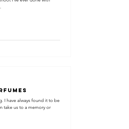
.
erfumes
g. I have always found it to be
an take us to a memory or