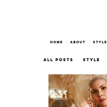
Home
About
Style
All Posts
Style
Beauty
Bubble
That's Money, Ho