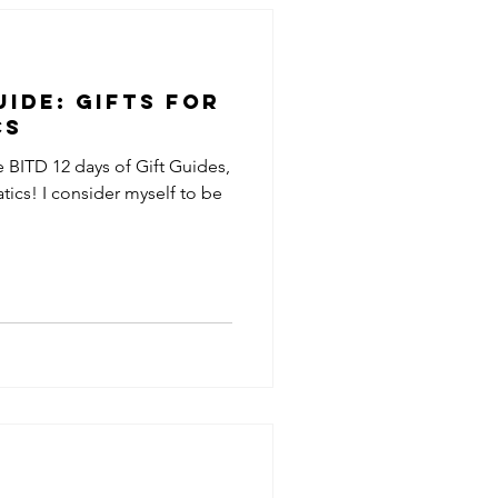
uide: Gifts for
cs
e BITD 12 days of Gift Guides,
atics! I consider myself to be