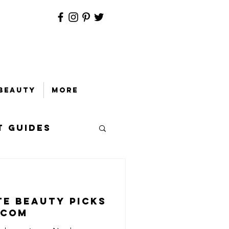
Beauty
More
t Guides
te Beauty Picks
.com