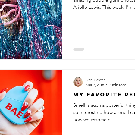
Arielle Lewis. This week, I'm..
Dani Sauter
Mar 7, 2018
3 min read
My Favorite P
Smell is such a powerful thin
so interesting how a smell c
how we associate...