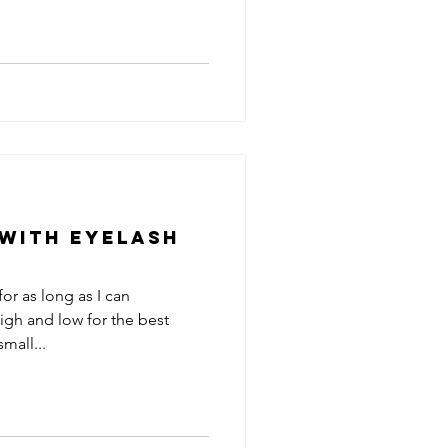
 with Eyelash
for as long as I can
igh and low for the best
mall...