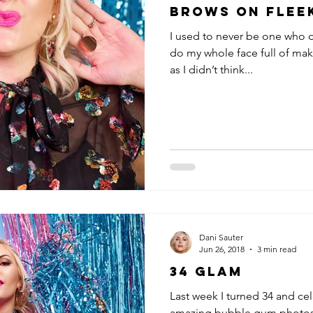
Brows on Flee
I used to never be one who di
do my whole face full of ma
as I didn’t think...
Dani Sauter
Jun 26, 2018
3 min read
34 GLAM
Last week I turned 34 and ce
amazing bubble gum photosh