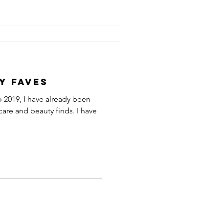
y Faves
o 2019, I have already been
care and beauty finds. I have