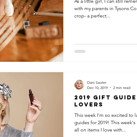
As a little girl, I can still 
with my parents in Tysons Cor
crop- a perfect...
Dani Sauter
Dec 10, 2019
2 min read
2019 Gift Guid
Lovers
This week I'm so excited to 
guides for 2019! This week's 
all on items I love with...