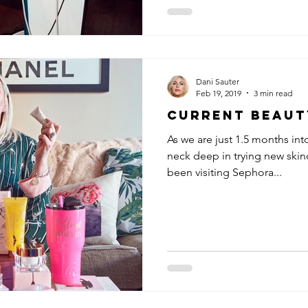
Dani Sauter
Feb 19, 2019
3 min read
Current Beaut
As we are just 1.5 months int
neck deep in trying new skin
been visiting Sephora...