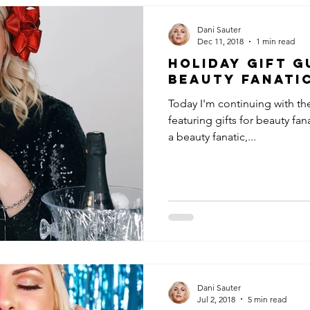
Dani Sauter
Dec 11, 2018
1 min read
Holiday Gift G
Beauty Fanati
Today I'm continuing with th
featuring gifts for beauty fan
a beauty fanatic,...
Dani Sauter
Jul 2, 2018
5 min read