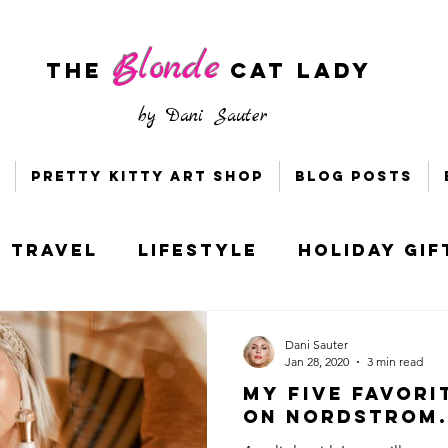
Blonde
The
CAT LADY
by
Dani Sauter
Pretty Kitty Art Shop
Blog Posts
Travel
Lifestyle
Holiday Gif
s & Bloggers
Holiday Style
Dani Sauter
Jan 28, 2020
3 min read
My Five Favori
ney
Socially Distant DC
on Nordstrom