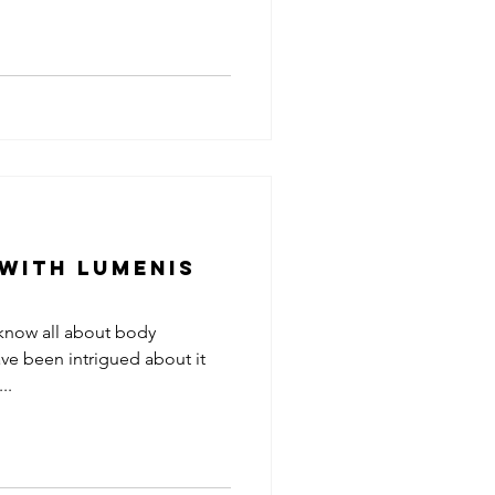
 with Lumenis
 know all about body
ve been intrigued about it
..