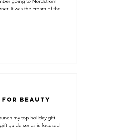
remember going to Nordstrom
ner. It was the cream of the
e for Beauty
launch my top holiday gift
gift guide series is focused