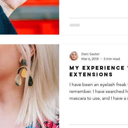
Dani Sauter
Mar 6, 2018
5 min read
My Experience
Extensions
I have been an eyelash freak 
remember. I have searched h
mascara to use, and I have a s