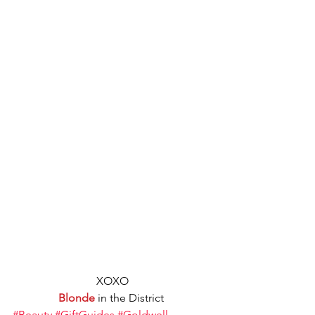
XOXO
Blonde
 in the District 
#Beauty
#GiftGuides
#Goldwell