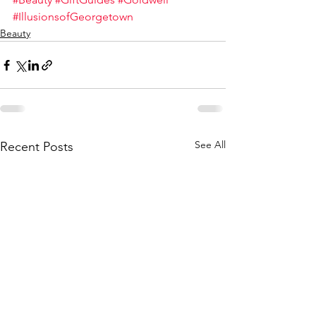
#IllusionsofGeorgetown
Beauty
See All
Recent Posts