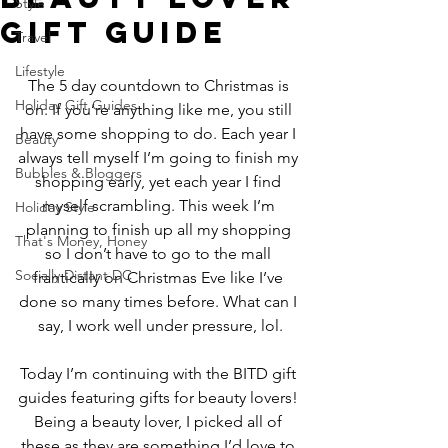
Style
Gift Guide
Travel
Lifestyle
The 5 day countdown to Christmas is 
Holiday Gift Guides
on. If you’re anything like me, you still 
have some shopping to do. Each year I 
Beauty
always tell myself I’m going to finish my 
Bubbles & Bloggers
shopping early, yet each year I find 
myself scrambling. This week I’m 
Holiday Style
planning to finish up all my shopping 
That's Money, Honey
so I don’t have to go to the mall 
Socially Distant DC
frantically on Christmas Eve like I’ve 
done so many times before. What can I 
say, I work well under pressure, lol.
Today I’m continuing with the BITD gift 
guides featuring gifts for beauty lovers! 
Being a beauty lover, I picked all of 
these as they are something I’d love to 