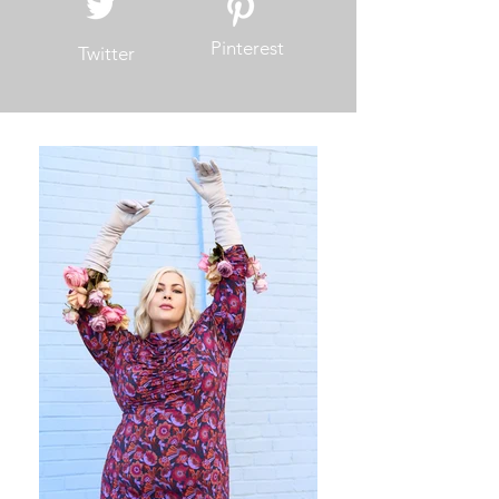
Pinterest
Twitter