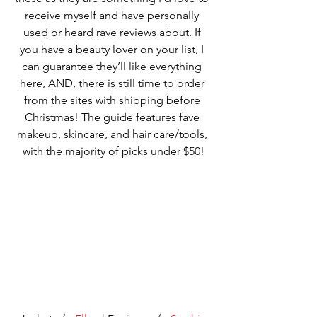
receive myself and have personally 
used or heard rave reviews about. If 
you have a beauty lover on your list, I 
can guarantee they’ll like everything 
here, AND, there is still time to order 
from the sites with shipping before 
Christmas! The guide features fave 
makeup, skincare, and hair care/tools, 
with the majority of picks under $50!