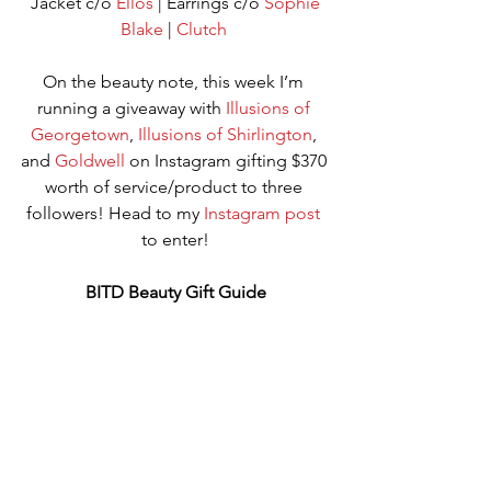
 Jacket c/o 
Ellos
 | Earrings c/o 
Sophie 
Blake
 | 
Clutch
On the beauty note, this week I’m 
running a giveaway with 
Illusions of 
Georgetown
, 
Illusions of Shirlington
, 
and 
Goldwell
 on Instagram gifting $370 
worth of service/product to three 
followers! Head to my 
Instagram post
to enter!
BITD Beauty Gift Guide