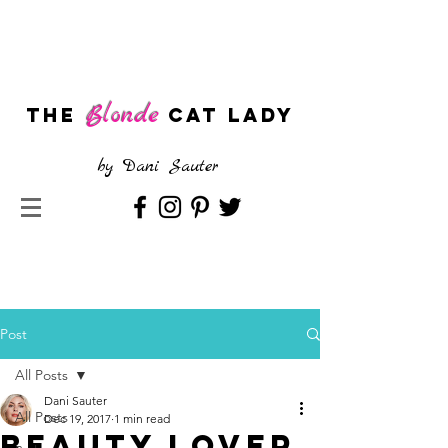
Blonde
The
CAT LADY
by
Dani Sauter
Post
All Posts
Dani Sauter
All Posts
Dec 19, 2017
1 min read
Beauty Lover