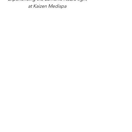
at Kaizen Medispa