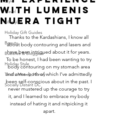
Style
with Lumenis
Travel
NuEra Tight
Lifestyle
Holiday Gift Guides
Thanks to the Kardashians, I know all 
Beauty
about body contouring and lasers and 
have been intrigued about it for years. 
Bubbles & Bloggers
To be honest, I had been wanting to try 
Holiday Style
body contouring on my stomach area 
and arms- both of which I’ve admittedly 
That's Money, Honey
been self-conscious about in the past. I 
Socially Distant DC
never mustered up the courage to try 
it, and I learned to embrace my body 
instead of hating it and nitpicking it 
apart.