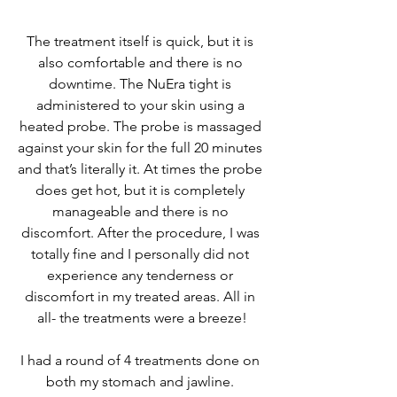
The treatment itself is quick, but it is 
also comfortable and there is no 
downtime. The NuEra tight is 
administered to your skin using a 
heated probe. The probe is massaged 
against your skin for the full 20 minutes 
and that’s literally it. At times the probe 
does get hot, but it is completely 
manageable and there is no 
discomfort. After the procedure, I was 
totally fine and I personally did not 
experience any tenderness or 
discomfort in my treated areas. All in 
all- the treatments were a breeze!
I had a round of 4 treatments done on 
both my stomach and jawline. 