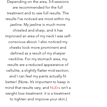
Depending on the area, 3-4 sessions 
are recommended for the full 
treatment and to see full results. The 
results I’ve noticed are most within my 
jawline. My jawline is much more 
chiseled and sharp, and it has 
improved an area of my neck I was self-
conscious about. I also noticed my 
cheeks look more prominent and 
defined as a result of my sharper 
neckline. For my stomach area, my 
results are a reduced appearance of 
cellulite, a slightly flatter mid-section, 
and I can feel my pants actually fit 
better! (Note- It’s important to keep in 
mind that results vary, and 
NuEra
 isn’t a 
weight loss treatment- it is a treatment 
to tighten and improve your skin.)