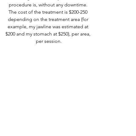
procedure is, without any downtime. 
The cost of the treatment is $200-250 
depending on the treatment area (for 
example, my jawline was estimated at 
$200 and my stomach at $250), per area, 
per session.