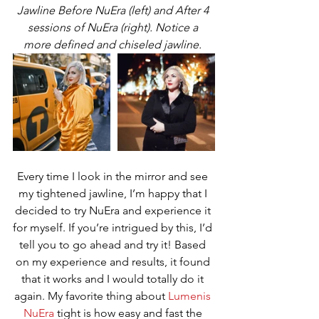
Jawline Before NuEra (left) and After 4 
sessions of NuEra (right). Notice a 
more defined and chiseled jawline. 
Every time I look in the mirror and see 
my tightened jawline, I’m happy that I 
decided to try NuEra and experience it 
for myself. If you’re intrigued by this, I’d 
tell you to go ahead and try it! Based 
on my experience and results, it found 
that it works and I would totally do it 
again. My favorite thing about 
Lumenis 
NuEra
 tight is how easy and fast the 