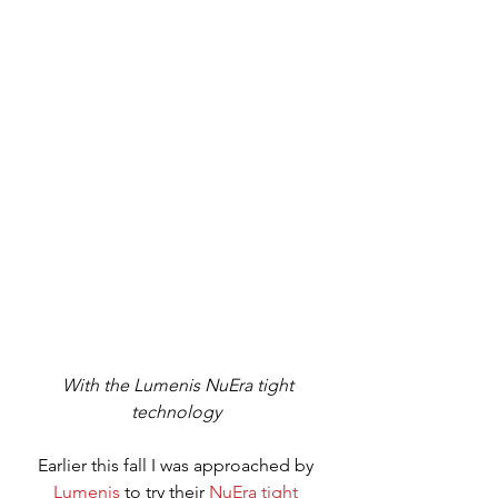
 With the Lumenis NuEra tight 
technology 
Earlier this fall I was approached by 
Lumenis
 to try their 
NuEra tight 