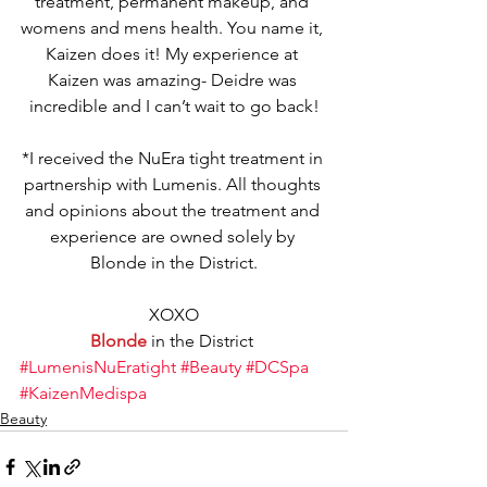
treatment, permanent makeup, and 
womens and mens health. You name it, 
Kaizen does it! My experience at 
Kaizen was amazing- Deidre was 
incredible and I can’t wait to go back!
*I received the NuEra tight treatment in 
partnership with Lumenis. All thoughts 
and opinions about the treatment and 
experience are owned solely by 
Blonde in the District.
XOXO
Blonde
 in the District 
#LumenisNuEratight
#Beauty
#DCSpa
#KaizenMedispa
Beauty