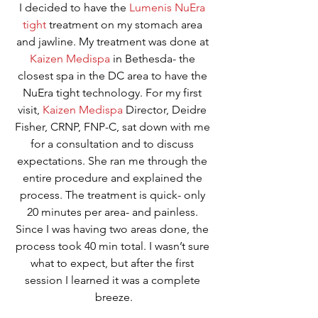
I decided to have the 
Lumenis NuEra 
tight
 treatment on my stomach area 
and jawline. My treatment was done at 
Kaizen Medispa
 in Bethesda- the 
closest spa in the DC area to have the 
NuEra tight technology. For my first 
visit, 
Kaizen Medispa
 Director, Deidre 
Fisher, CRNP, FNP-C, sat down with me 
for a consultation and to discuss 
expectations. She ran me through the 
entire procedure and explained the 
process. The treatment is quick- only 
20 minutes per area- and painless. 
Since I was having two areas done, the 
process took 40 min total. I wasn’t sure 
what to expect, but after the first 
session I learned it was a complete 
breeze.