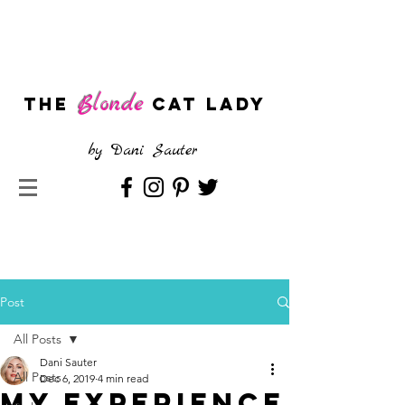
Blonde
The
CAT LADY
by
Dani Sauter
Post
All Posts
Dani Sauter
All Posts
Dec 6, 2019
4 min read
My Experience