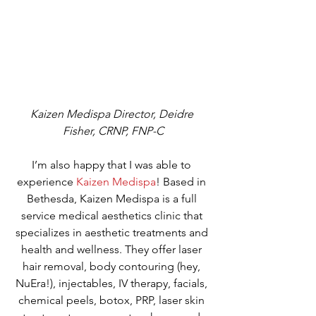
Kaizen Medispa Director, Deidre 
Fisher, CRNP, FNP-C
I’m also happy that I was able to 
experience 
Kaizen Medispa
! Based in 
Bethesda, Kaizen Medispa is a full 
service medical aesthetics clinic that 
specializes in aesthetic treatments and 
health and wellness. They offer laser 
hair removal, body contouring (hey, 
NuEra!), injectables, IV therapy, facials, 
chemical peels, botox, PRP, laser skin 