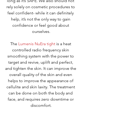
long as it’s SAFE. We also should not 
rely solely on cosmetic procedures to 
feel confident- while it can definitely 
help, it’s not the only way to gain 
confidence or feel good about 
ourselves.
The 
Lumenis NuEra tight
 is a heat 
controlled radio frequency skin 
smoothing system with the power to 
target and revive, uplift and perfect, 
and tighten the skin. It can improve the 
overall quality of the skin and even 
helps to improve the appearance of 
cellulite and skin laxity. The treatment 
can be done on both the body and 
face, and requires zero downtime or 
discomfort.