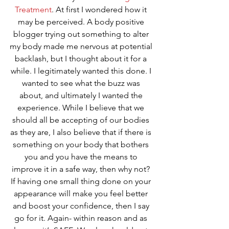
Treatment
. At first I wondered how it 
may be perceived. A body positive 
blogger trying out something to alter 
my body made me nervous at potential 
backlash, but I thought about it for a 
while. I legitimately wanted this done. I 
wanted to see what the buzz was 
about, and ultimately I wanted the 
experience. While I believe that we 
should all be accepting of our bodies 
as they are, I also believe that if there is 
something on your body that bothers 
you and you have the means to 
improve it in a safe way, then why not? 
If having one small thing done on your 
appearance will make you feel better 
and boost your confidence, then I say 
go for it. Again- within reason and as 