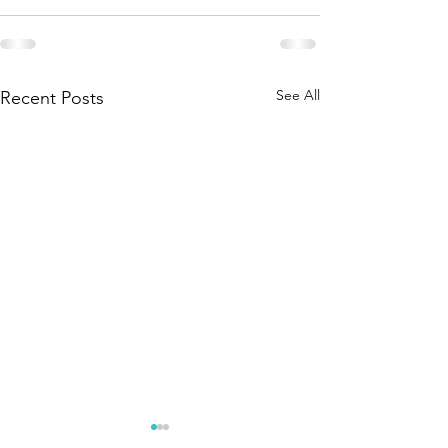
See All
Recent Posts