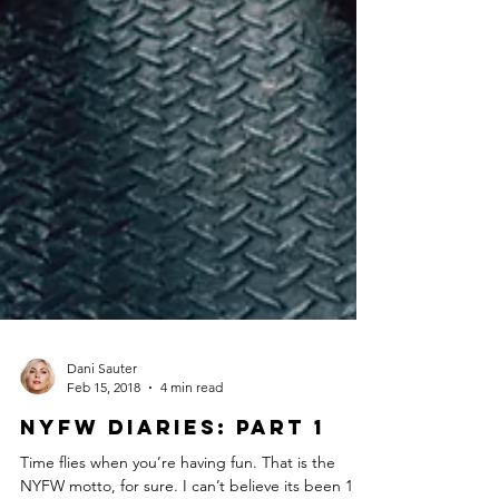
Dani Sauter
Feb 15, 2018
4 min read
NYFW Diaries: Part 1