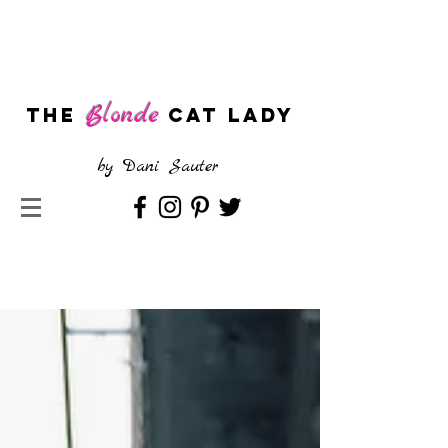
Blonde
The
CAT LADY
by
Dani Sauter