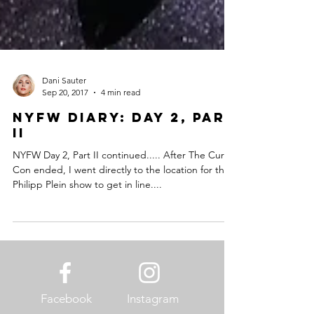
Dani Sauter
Sep 20, 2017
4 min read
NYFW Diary: Day 2, Part
II
NYFW Day 2, Part II continued..... After The Curvy
Con ended, I went directly to the location for the
Philipp Plein show to get in line....