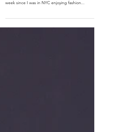
Time flies when you’re having fun. That is the
NYFW motto, for sure. I can’t believe its been 1
week since I was in NYC enjoying fashion...