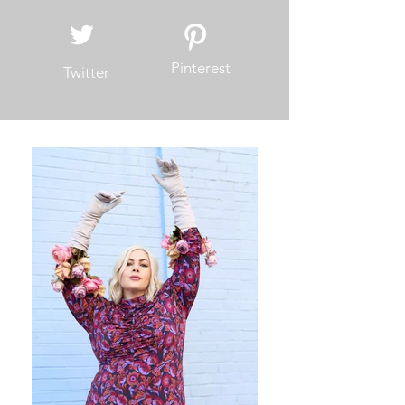
Facebook
Instagram
Pinterest
Twitter