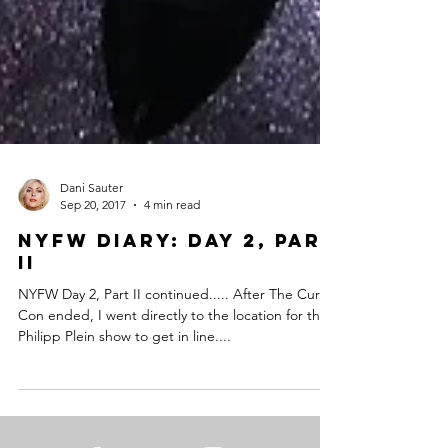
Dani Sauter
Sep 20, 2017
4 min read
NYFW Diary: Day 2, Part
II
NYFW Day 2, Part II continued..... After The Curvy
Con ended, I went directly to the location for the
Philipp Plein show to get in line....