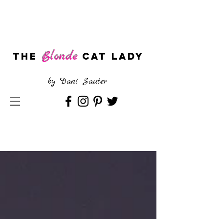
Blonde
The
CAT LADY
by
Dani Sauter