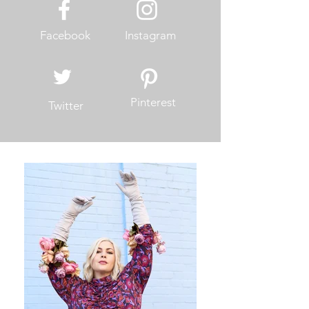
Facebook
Instagram
Pinterest
Twitter