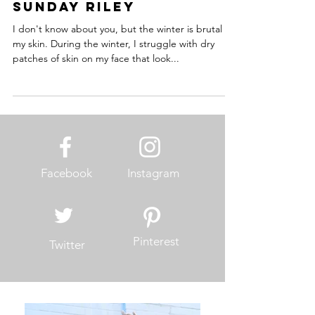
Dani Sauter
Jan 11, 2018
3 min read
Sunday Riley
I don't know about you, but the winter is brutal on
my skin. During the winter, I struggle with dry
patches of skin on my face that look...
Facebook
Instagram