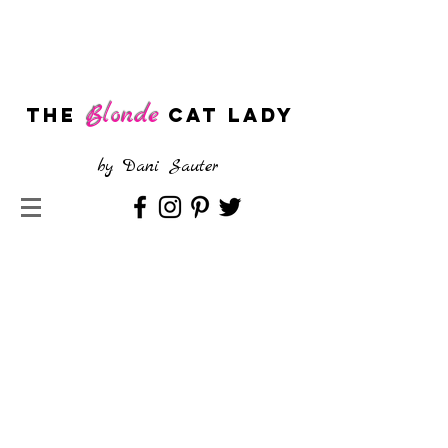
Blonde
The
CAT LADY
by
Dani Sauter