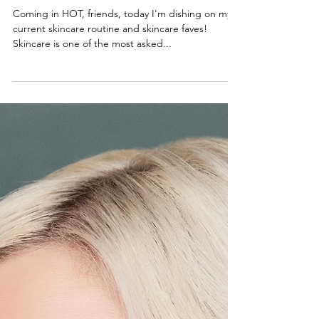
My Skincare Routine
Coming in HOT, friends, today I'm dishing on my
current skincare routine and skincare faves!
Skincare is one of the most asked...