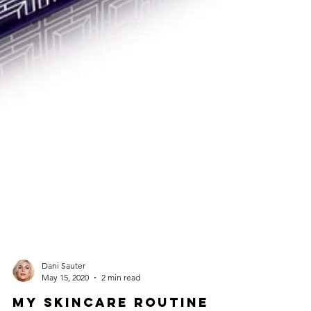
Dani Sauter
May 15, 2020
2 min read