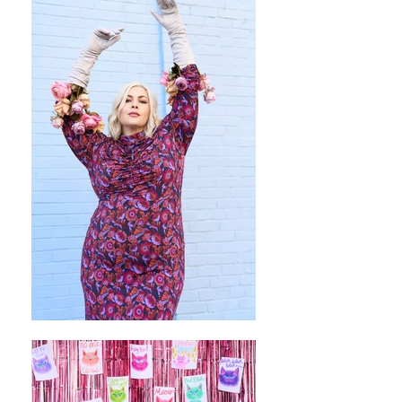
Pinterest
Twitter