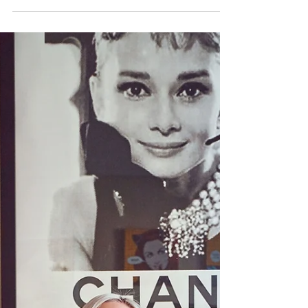
As someone who cares deeply about taking care
of my skin, I was extremely excited to attend a
luncheon with SkinCeuticals and Dr...