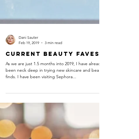
Dani Sauter
Feb 19, 2019
3 min read
Current Beauty Faves
As we are just 1.5 months into 2019, I have already
been neck deep in trying new skincare and beauty
finds. I have been visiting Sephora...