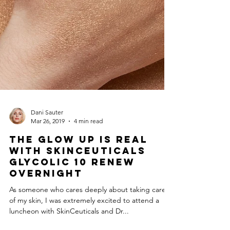
Dani Sauter
Mar 26, 2019
4 min read
The Glow Up is Real
with SkinCeuticals
Glycolic 10 Renew
Overnight