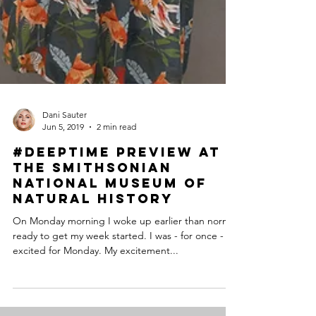
Dani Sauter
Jun 5, 2019
2 min read
#DeepTime Preview at
the Smithsonian
National Museum of
Natural History
On Monday morning I woke up earlier than normal
ready to get my week started. I was - for once -
excited for Monday. My excitement...