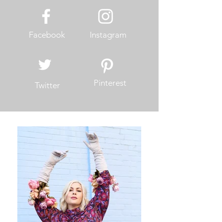
Facebook
Instagram
Pinterest
Twitter