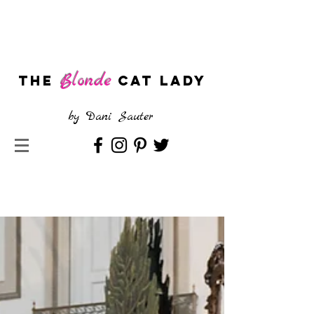
Blonde
The
CAT LADY
by
Dani Sauter