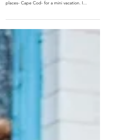
Over the weekend my husband and I decided to
get away, hit the road, and visit one of my fave
places- Cape Cod- for a mini vacation. I...