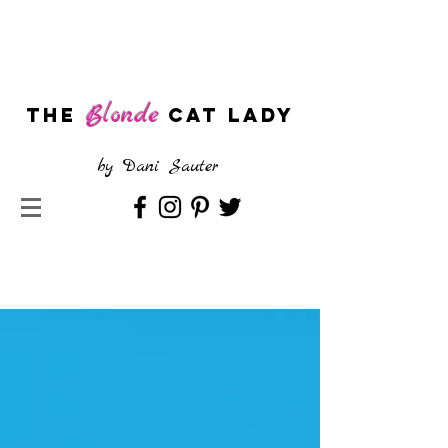
Blonde
The
CAT LADY
by
Dani Sauter