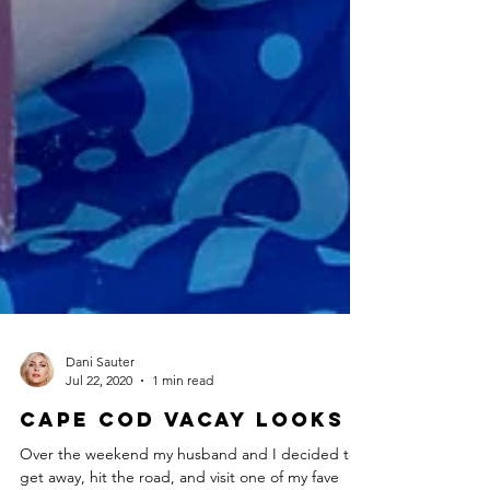
Dani Sauter
Jul 22, 2020
1 min read
Cape Cod Vacay Looks