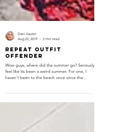
Dani Sauter
Aug 22, 2019
2 min read
Repeat Outfit
Offender
Wow guys, where did the summer go? Seriously. I
feel like its been a weird summer. For one, I
haven't been to the beach once since the...