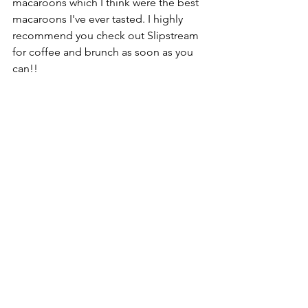
macaroons which I think were the best 
macaroons I've ever tasted. I highly 
recommend you check out Slipstream 
for coffee and brunch as soon as you 
can!! 