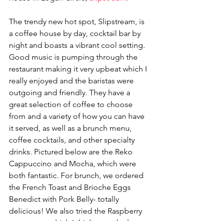
The trendy new hot spot, Slipstream, is 
a coffee house by day, cocktail bar by 
night and boasts a vibrant cool setting. 
Good music is pumping through the 
restaurant making it very upbeat which I 
really enjoyed and the baristas were 
outgoing and friendly. They have a 
great selection of coffee to choose 
from and a variety of how you can have 
it served, as well as a brunch menu, 
coffee cocktails, and other specialty 
drinks. Pictured below are the Reko 
Cappuccino and Mocha, which were 
both fantastic. For brunch, we ordered 
the French Toast and Brioche Eggs 
Benedict with Pork Belly- totally 
delicious! We also tried the Raspberry 