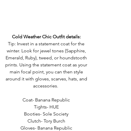
Cold Weather Chic Outfit details:
Tip: Invest in a statement coat for the 
winter. Look for jewel tones (Sapphire, 
Emerald, Ruby), tweed, or houndstooth 
prints. Using the statement coat as your 
main focal point, you can then style 
around it with gloves, scarves, hats, and 
accessories.  
Coat- Banana Republic 
Tights- HUE 
Booties- Sole Society 
Clutch- Tory Burch 
Gloves- Banana Republic 