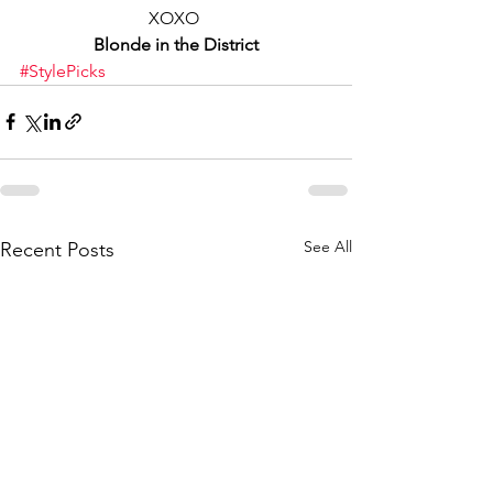
XOXO 
Blonde in the District
#StylePicks
See All
Recent Posts