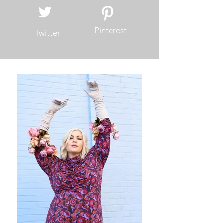
Pinterest
Twitter