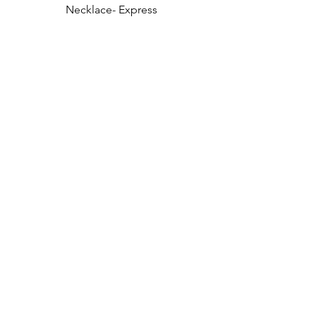
Necklace- Express 