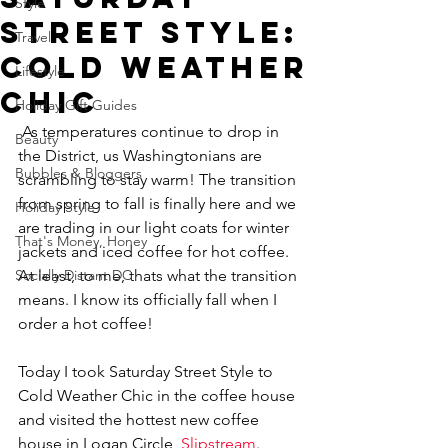
Style
Street Style:
Travel
Cold Weather
Lifestyle
Chic
Holiday Gift Guides
 As temperatures continue to drop in 
Beauty
the District, us Washingtonians are 
Bubbles & Bloggers
scrambling to stay warm! The transition 
from spring to fall is finally here and we 
Holiday Style
are trading in our light coats for winter 
That's Money, Honey
jackets and iced coffee for hot coffee. 
Socially Distant DC
At least, to me, thats what the transition 
means. I know its officially fall when I 
order a hot coffee! 
Today I took Saturday Street Style to 
Cold Weather Chic in the coffee house 
and visited the hottest new coffee 
house in Logan Circle, 
Slipstream
. 