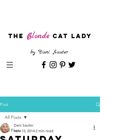
Blonde
The
CAT LADY
by
Dani Sauter
Post
All Posts
Dani Sauter
All Posts
Nov 15, 2014
2 min read
Saturday