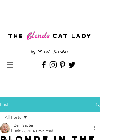
Blonde
The
CAT LADY
by
Dani Sauter
Post
All Posts
Dani Sauter
All Posts
Dec 22, 2014
4 min read
Blonde in the