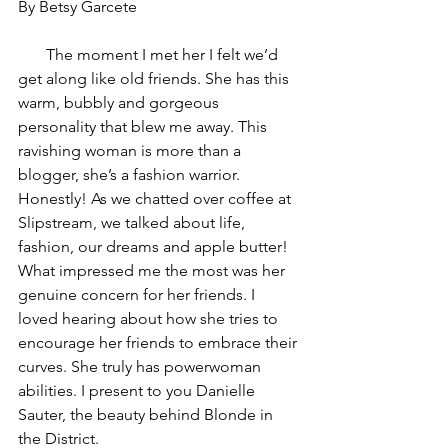
By Betsy Garcete 
       The moment I met her I felt we’d 
get along like old friends. She has this 
warm, bubbly and gorgeous 
personality that blew me away. This 
ravishing woman is more than a 
blogger, she’s a fashion warrior. 
Honestly! As we chatted over coffee at 
Slipstream, we talked about life, 
fashion, our dreams and apple butter! 
What impressed me the most was her 
genuine concern for her friends. I 
loved hearing about how she tries to 
encourage her friends to embrace their 
curves. She truly has powerwoman 
abilities. I present to you Danielle 
Sauter, the beauty behind Blonde in 
the District.  