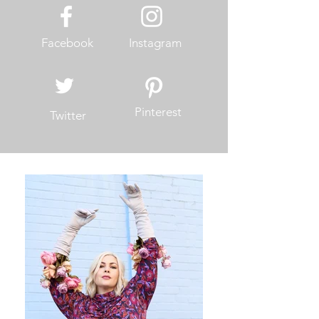
Facebook
Instagram
Pinterest
Twitter