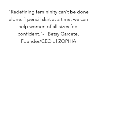
"Redefining femininity can't be done 
alone. 1 pencil skirt at a time, we can 
help women of all sizes feel 
confident."-   Betsy Garcete, 
Founder/CEO of ZOPHIA 