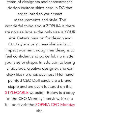
team of designers and seamstresses 
design custom skirts here in DC that 
are tailored to your exact 
measurements and style. The 
wonderful thing about ZOPHIA is there 
are no size labels- the only size is YOUR 
size. Betsy's passion for design and 
CEO style is very clear- she wants to 
impact women through her designs to 
feel confident and powerful, no matter 
your size or shape. In addition to being 
a fabulous, creative designer, she can 
draw like no ones business! Her hand 
painted CEO Doll cards are a brand 
staple and are even featured on the 
STYLECABLE
 website!  Below is a copy 
of the CEO Monday interview, for the 
full post visit the 
ZOPHIA CEO Monday 
site. 