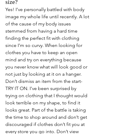
size? 
Yes! I’ve personally battled with body 
image my whole life until recently. A lot 
of the cause of my body issues 
stemmed from having a hard time 
finding the perfect fit with clothing 
since I’m so curvy. When looking for 
clothes you have to keep an open 
mind and try on everything because 
you never know what will look good or 
not just by looking at it on a hanger. 
Don’t dismiss an item from the start- 
TRY IT ON. I’ve been surprised by 
trying on clothing that I thought would 
look terrible on my shape, to find it 
looks great. Part of the battle is taking 
the time to shop around and don’t get 
discouraged if clothes don’t fit you at 
every store you go into. Don’t view 