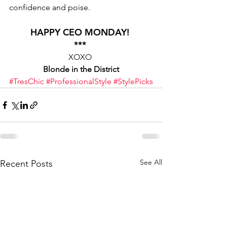
confidence and poise. 
HAPPY CEO MONDAY! 
*** 
XOXO 
Blonde in the District
#TresChic
#ProfessionalStyle
#StylePicks
See All
Recent Posts