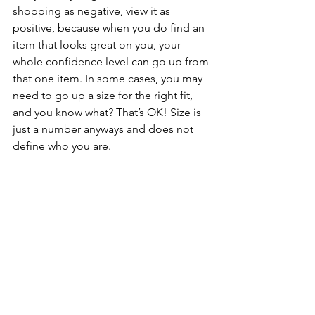
shopping as negative, view it as 
positive, because when you do find an 
item that looks great on you, your 
whole confidence level can go up from 
that one item. In some cases, you may 
need to go up a size for the right fit, 
and you know what? That’s OK! Size is 
just a number anyways and does not 
define who you are. 