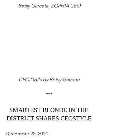
Betsy Garcete, ZOPHIA CEO
CEO Dolls by Betsy Garcete
*** 
SMARTEST BLONDE IN THE 
DISTRICT SHARES CEOSTYLE 
December 22, 2014 