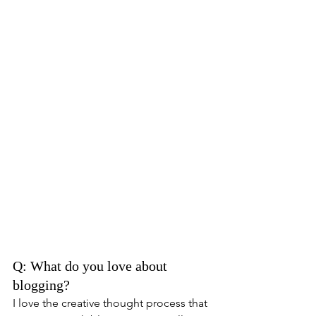
Q: What do you love about 
blogging? 
I love the creative thought process that 