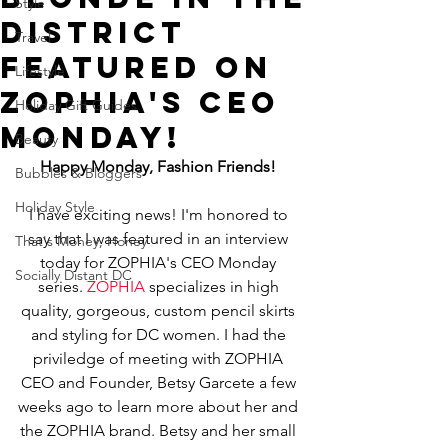
Style
District
Travel
featured on
Lifestyle
ZOPHIA's CEO
Holiday Gift Guides
Monday!
Beauty
Happy Monday, Fashion Friends!
Bubbles & Bloggers
Holiday Style
I have exciting news! I'm honored to 
say that I was featured in an interview 
That's Money, Honey
today for ZOPHIA's CEO Monday 
Socially Distant DC
series. 
ZOPHIA
 specializes in high 
quality, gorgeous, custom pencil skirts 
and styling for DC women. I had the 
priviledge of meeting with ZOPHIA 
CEO and Founder, Betsy Garcete a few 
weeks ago to learn more about her and 
the ZOPHIA brand. Betsy and her small 