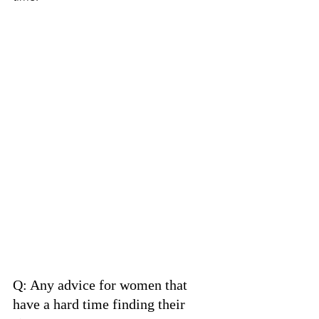
Q: Any advice for women that 
have a hard time finding their 