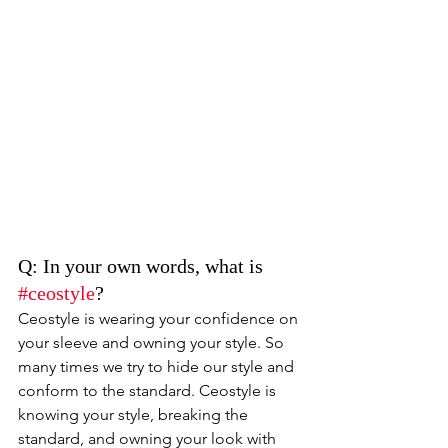
Q: In your own words, what is 
#ceostyle
? 
Ceostyle is wearing your confidence on 
your sleeve and owning your style. So 
many times we try to hide our style and 
conform to the standard. Ceostyle is 
knowing your style, breaking the 
standard, and owning your look with 