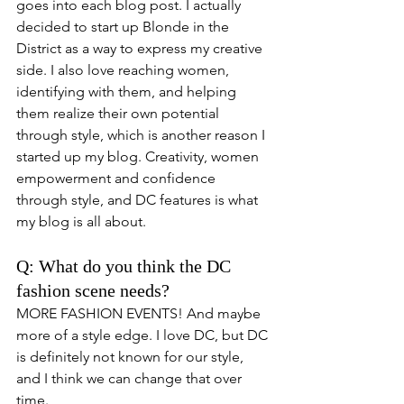
goes into each blog post. I actually 
decided to start up Blonde in the 
District as a way to express my creative 
side. I also love reaching women, 
identifying with them, and helping 
them realize their own potential 
through style, which is another reason I 
started up my blog. Creativity, women 
empowerment and confidence 
through style, and DC features is what 
my blog is all about. 
Q: What do you think the DC 
fashion scene needs? 
MORE FASHION EVENTS! And maybe 
more of a style edge. I love DC, but DC 
is definitely not known for our style, 
and I think we can change that over 
time. 