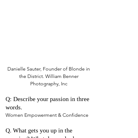
Danielle Sauter, Founder of Blonde in 
the District. William Benner 
Photography, Inc 
Q: Describe your passion in three 
words. 
Women Empowerment & Confidence 
Q. What gets you up in the 