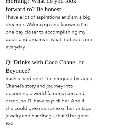
morning? What do you look 
forward to? Be honest. 
I have a lot of aspirations and am a big 
dreamer. Waking up and knowing I’m 
one day closer to accomplishing my 
goals and dreams is what motivates me 
everyday. 
Q: Drinks with Coco Chanel or 
Beyonce? 
Such a hard one! I’m intrigued by Coco 
Chanel’s story and journey into 
becoming a world-famous icon and 
brand, so I’ll have to pick her. And if 
she could give me some of her vintage 
jewelry and handbags, that’d be great 
too. 