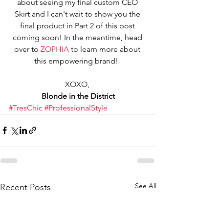
about seeing my final custom CEO 
Skirt and I can't wait to show you the 
final product in Part 2 of this post 
coming soon! In the meantime, head 
over to 
ZOPHIA
 to learn more about 
this empowering brand!  
XOXO, 
Blonde in the District
#TresChic
#ProfessionalStyle
See All
Recent Posts