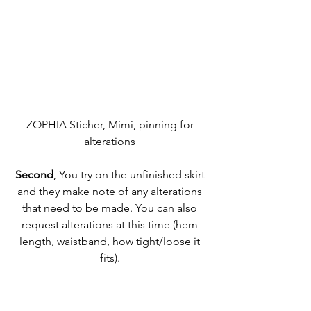
ZOPHIA Sticher, Mimi, pinning for 
alterations 
Second
, You try on the unfinished skirt 
and they make note of any alterations 
that need to be made. You can also 
request alterations at this time (hem 
length, waistband, how tight/loose it 
fits). 