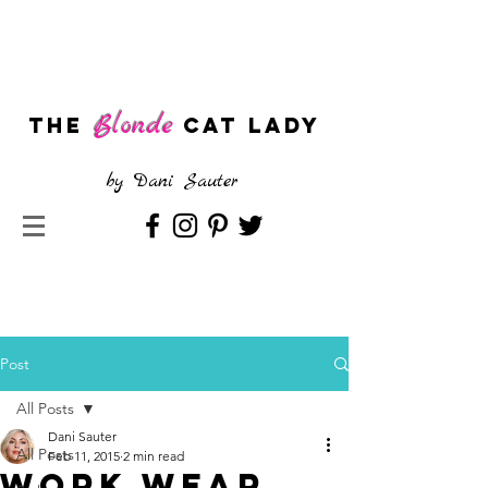
Blonde
The
CAT LADY
by
Dani Sauter
Post
All Posts
Dani Sauter
All Posts
Feb 11, 2015
2 min read
Work Wear