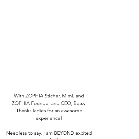
With ZOPHIA Sticher, Mimi, and 
ZOPHIA Founder and CEO, Betsy. 
Thanks ladies for an awesome 
experience! 
Needless to say, I am BEYOND excited 