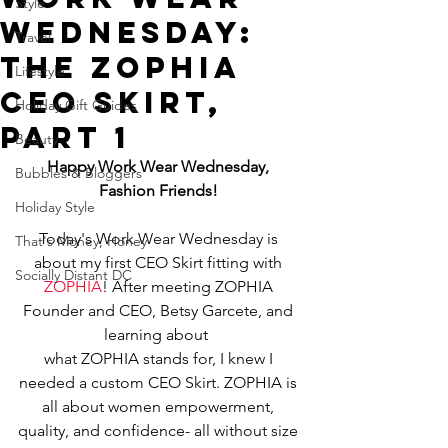
Style
Wednesday:
Travel
The ZOPHIA
Lifestyle
CEO Skirt,
Holiday Gift Guides
Part 1
Beauty
Happy Work Wear Wednesday, 
Bubbles & Bloggers
Fashion Friends!
Holiday Style
Today's Work Wear Wednesday is 
That's Money, Honey
about my first CEO Skirt fitting with 
Socially Distant DC
ZOPHIA
! After meeting ZOPHIA 
Founder and CEO, Betsy Garcete, and 
learning about  
what ZOPHIA stands for, I knew I 
needed a custom CEO Skirt. ZOPHIA is 
all about women empowerment, 
quality, and confidence- all without size 