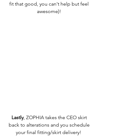
fit that good, you can't help but feel 
awesome)! 
Lastly
, ZOPHIA takes the CEO skirt 
back to alterations and you schedule 
your final fitting/skirt delivery!  