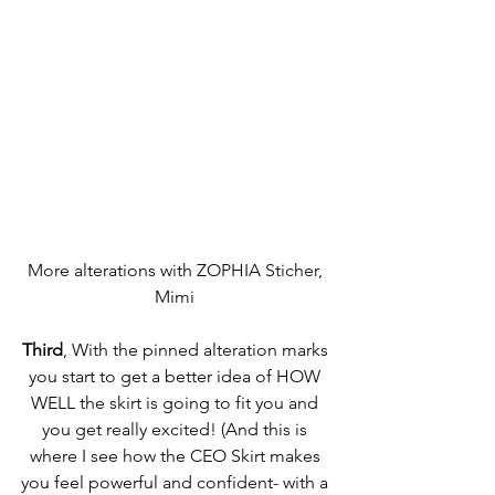
More alterations with ZOPHIA Sticher, 
Mimi 
Third
, With the pinned alteration marks 
you start to get a better idea of HOW 
WELL the skirt is going to fit you and 
you get really excited! (And this is 
where I see how the CEO Skirt makes 
you feel powerful and confident- with a 