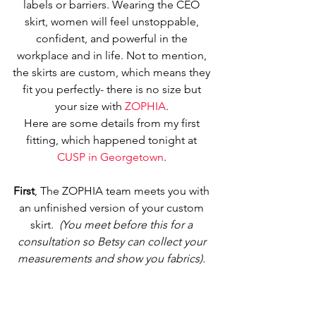
labels or barriers. Wearing the CEO 
skirt, women will feel unstoppable, 
confident, and powerful in the 
workplace and in life. Not to mention, 
the skirts are custom, which means they 
fit you perfectly- there is no size but 
your size with 
ZOPHIA
. 
Here are some details from my first 
fitting, which happened tonight at 
CUSP in Georgetown
. 
First
, The ZOPHIA team meets you with 
an unfinished version of your custom 
skirt.  
(You meet before this for a 
consultation so Betsy can collect your 
measurements and show you fabrics).