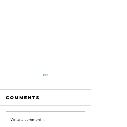
Comments
Write a comment...
9 Lives of
Florence