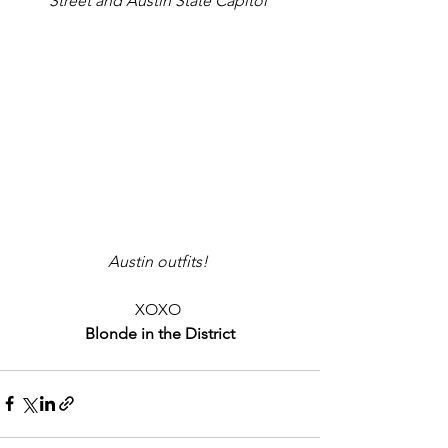
Street and Austin State Capitol
Austin outfits!
XOXO 
Blonde in the District