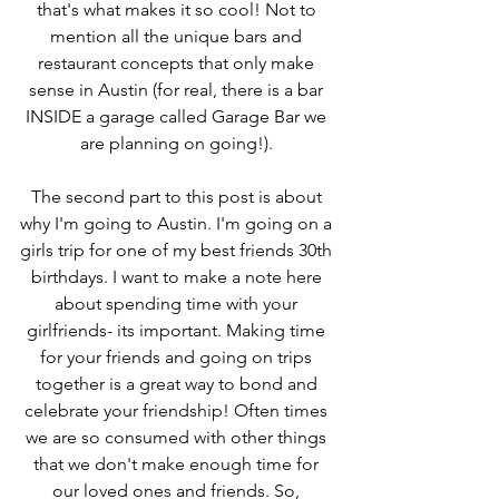
that's what makes it so cool! Not to 
mention all the unique bars and 
restaurant concepts that only make 
sense in Austin (for real, there is a bar 
INSIDE a garage called Garage Bar we 
are planning on going!). 
The second part to this post is about 
why I'm going to Austin. I'm going on a 
girls trip for one of my best friends 30th 
birthdays. I want to make a note here 
about spending time with your 
girlfriends- its important. Making time 
for your friends and going on trips 
together is a great way to bond and 
celebrate your friendship! Often times 
we are so consumed with other things 
that we don't make enough time for 
our loved ones and friends. So, 