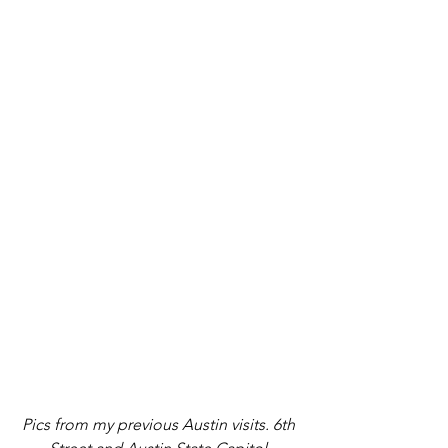
Pics from my previous Austin visits. 6th 