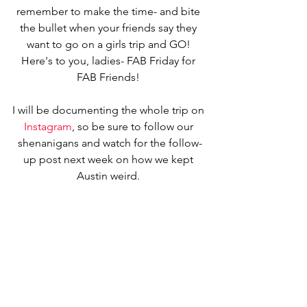
remember to make the time- and bite 
the bullet when your friends say they 
want to go on a girls trip and GO! 
Here's to you, ladies- FAB Friday for 
FAB Friends! 
I will be documenting the whole trip on 
Instagram
, so be sure to follow our 
shenanigans and watch for the follow-
up post next week on how we kept 
Austin weird. 