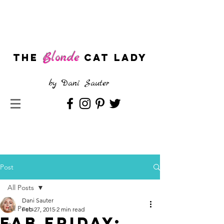
Blonde
The
CAT LADY
by
Dani Sauter
Post
All Posts
Dani Sauter
All Posts
Feb 27, 2015
2 min read
FAB Friday: