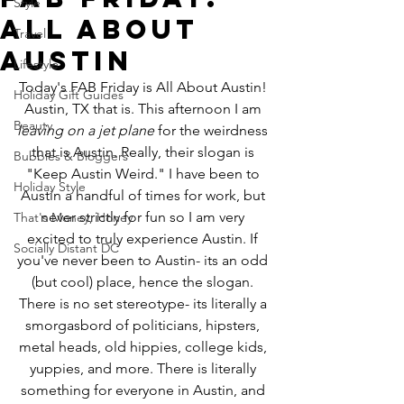
Style
All About
Travel
Austin
Lifestyle
Today's FAB Friday is All About Austin! 
Holiday Gift Guides
Austin, TX that is. This afternoon I am 
Beauty
leaving on a jet plane
 for the weirdness 
that is Austin. Really, their slogan is 
Bubbles & Bloggers
"Keep Austin Weird." I have been to 
Holiday Style
Austin a handful of times for work, but 
never strictly for fun so I am very 
That's Money, Honey
excited to truly experience Austin. If 
Socially Distant DC
you've never been to Austin- its an odd 
(but cool) place, hence the slogan. 
There is no set stereotype- its literally a 
smorgasbord of politicians, hipsters, 
metal heads, old hippies, college kids, 
yuppies, and more. There is literally 
something for everyone in Austin, and 