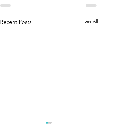
See All
Recent Posts