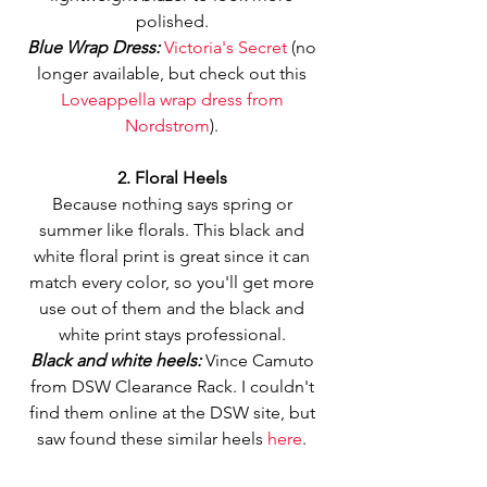
polished. 
Blue Wrap Dress: 
Victoria's Secret 
(no 
longer available, but check out this 
Loveappella wrap dress from 
Nordstrom
). 
2. Floral Heels
Because nothing says spring or 
summer like florals. This black and 
white floral print is great since it can 
match every color, so you'll get more 
use out of them and the black and 
white print stays professional. 
Black and white heels: 
Vince Camuto 
from DSW Clearance Rack. I couldn't 
find them online at the DSW site, but 
saw found these similar heels 
here
. 