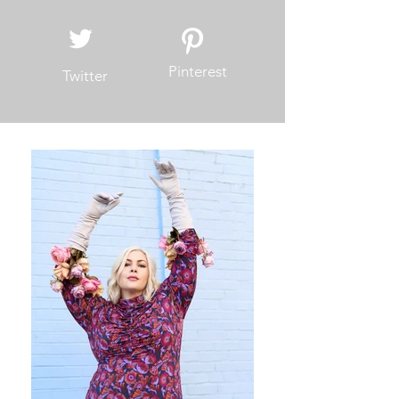
Pinterest
Twitter