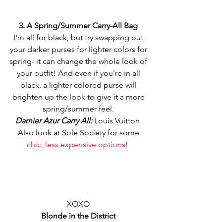
3. A Spring/Summer Carry-All Bag
I'm all for black, but try swapping out 
your darker purses for lighter colors for 
spring- it can change the whole look of 
your outfit! And even if you're in all 
black, a lighter colored purse will 
brighten up the look to give it a more 
spring/summer feel. 
Damier Azur Carry All:
 Louis Vuitton. 
Also look at Sole Society for some 
chic, less expensive options
!  
XOXO 
Blonde in the District