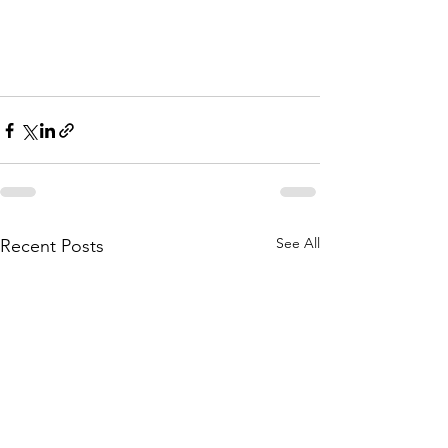
See All
Recent Posts