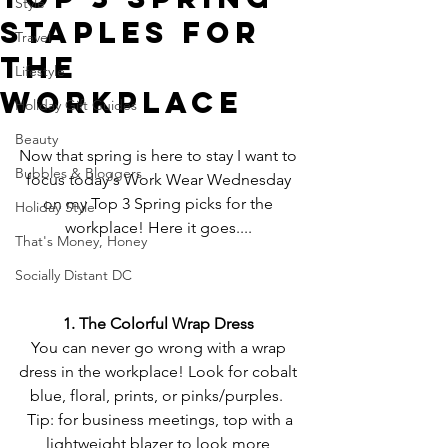
Style
Staples for
Travel
the
Lifestyle
Workplace
Holiday Gift Guides
Beauty
Now that spring is here to stay I want to 
Bubbles & Bloggers
focus today's Work Wear Wednesday 
on my Top 3 Spring picks for the 
Holiday Style
workplace! Here it goes.... 
That's Money, Honey
Socially Distant DC
1. The Colorful Wrap Dress
You can never go wrong with a wrap 
dress in the workplace! Look for cobalt 
blue, floral, prints, or pinks/purples.  
 Tip: for business meetings, top with a 
lightweight blazer to look more 