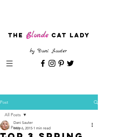
Blonde
The
CAT LADY
by
Dani Sauter
Post
All Posts
Dani Sauter
All Posts
May 6, 2015
1 min read
Top 3 Spring