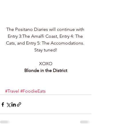
The Positano Diaries will continue with 
Entry 3:The Amalfi Coast, Entry 4: The 
Cats, and Entry 5: The Accomodations. 
Stay tuned!
XOXO
Blonde in the District
#Travel
#FoodieEats