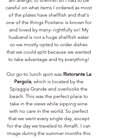
am allergic to shellfish so I had to be 
careful on what items I ordered as most 
of the plates have shellfish and that's 
one of the things Positano is known for 
and loved by many- rightfully so! My 
husband is not a huge shellfish eater 
so we mostly opted to order dishes 
that we could split because we wanted 
to take advantage and try everything! 
Our go-to lunch spot was 
Ristorante La 
Pergola
, which is located by the 
Spiaggia Grande and overlooks the 
beach. This was the perfect place to 
take in the views while sipping wine 
with no care in the world. So perfect 
that we went every single day, except 
for the day we traveled to Amalfi. I can 
image during the summer months this 