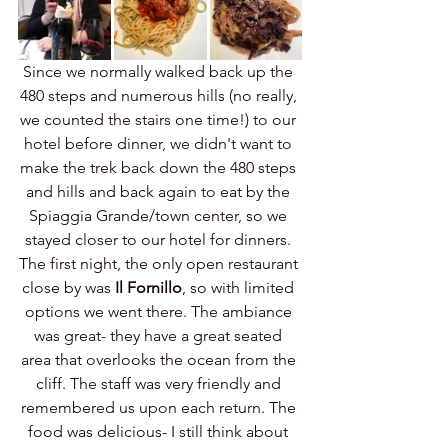
Since we normally walked back up the 
480 steps and numerous hills (no really, 
we counted the stairs one time!) to our 
hotel before dinner, we didn't want to 
make the trek back down the 480 steps 
and hills and back again to eat by the 
Spiaggia Grande/town center, so we 
stayed closer to our hotel for dinners. 
The first night, the only open restaurant 
close by was 
Il Fornillo
, so with limited 
options we went there. The ambiance 
was great- they have a great seated 
area that overlooks the ocean from the 
cliff. The staff was very friendly and 
remembered us upon each return. The 
food was delicious- I still think about 