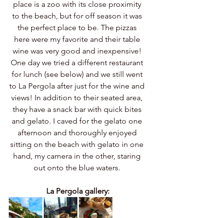
place is a zoo with its close proximity 
to the beach, but for off season it was 
the perfect place to be. The pizzas 
here were my favorite and their table 
wine was very good and inexpensive! 
One day we tried a different restaurant 
for lunch (see below) and we still went 
to La Pergola after just for the wine and 
views! In addition to their seated area, 
they have a snack bar with quick bites 
and gelato. I caved for the gelato one 
afternoon and thoroughly enjoyed 
sitting on the beach with gelato in one 
hand, my camera in the other, staring 
out onto the blue waters. 
La Pergola gallery: