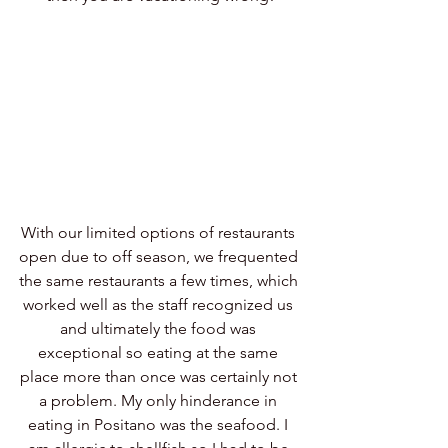
With our limited options of restaurants 
open due to off season, we frequented 
the same restaurants a few times, which 
worked well as the staff recognized us 
and ultimately the food was 
exceptional so eating at the same 
place more than once was certainly not 
a problem. My only hinderance in 
eating in Positano was the seafood. I 