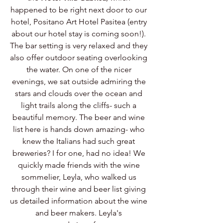
happened to be right next door to our 
hotel, Positano Art Hotel Pasitea (entry 
about our hotel stay is coming soon!). 
The bar setting is very relaxed and they 
also offer outdoor seating overlooking 
the water. On one of the nicer 
evenings, we sat outside admiring the 
stars and clouds over the ocean and 
light trails along the cliffs- such a 
beautiful memory. The beer and wine 
list here is hands down amazing- who 
knew the Italians had such great 
breweries? I for one, had no idea! We 
quickly made friends with the wine 
sommelier, Leyla, who walked us 
through their wine and beer list giving 
us detailed information about the wine 
and beer makers. Leyla's 