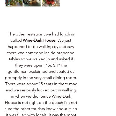
The other restaurant we had lunch is 
called 
Wine-Dark House
. We just 
happened to be walking by and saw 
there was someone inside preparing 
tables so we walked in and asked if 
they were open. "Si, Si!" the 
gentleman exclaimed and seated us 
promptly in the very small dining room. 
There were about 15 seats in there max 
and we seriously lucked out in walking 
in when we did. Since Wine-Dark 
House is not right on the beach I'm not 
sure the other tourists knew about it, so 
it was filled with locals. It was the most 