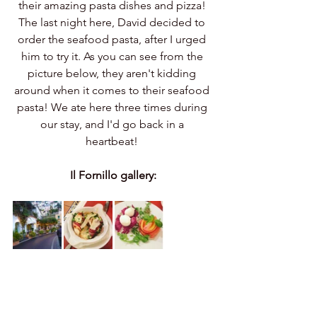
their amazing pasta dishes and pizza! 
The last night here, David decided to 
order the seafood pasta, after I urged 
him to try it. As you can see from the 
picture below, they aren't kidding 
around when it comes to their seafood 
pasta! We ate here three times during 
our stay, and I'd go back in a 
heartbeat! 
Il Fornillo gallery: