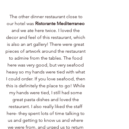
 The other dinner restaurant close to 
our hotel was 
Ristorante Mediterraneo
and we ate here twice. I loved the 
decor and feel of this restaurant, which 
is also an art gallery! There were great 
pieces of artwork around the restaurant 
to admire from the tables. The food 
here was very good, but very seafood 
heavy so my hands were tied with what 
I could order. If you love seafood, then 
this is definitely the place to go! While 
my hands were tied, I still had some 
great pasta dishes and loved the 
restaurant. I also really liked the staff 
here- they spent lots of time talking to 
us and getting to know us and where 
we were from, and urged us to return 