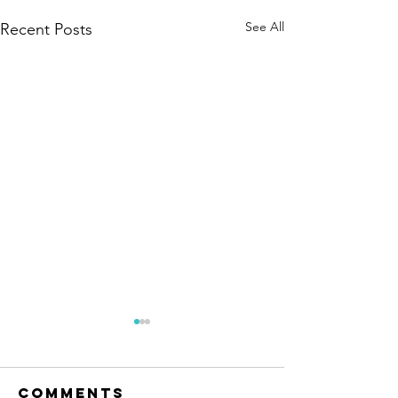
See All
Recent Posts
Comments