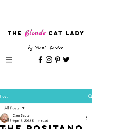
Blonde
The
CAT LADY
by
Dani Sauter
Post
All Posts
Dani Sauter
All Posts
Apr 13, 2016
5 min read
The Positano