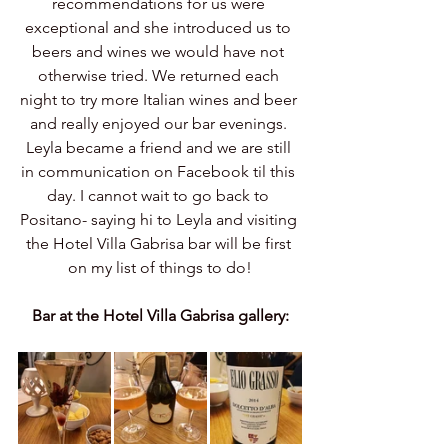
recommendations for us were 
exceptional and she introduced us to 
beers and wines we would have not 
otherwise tried. We returned each 
night to try more Italian wines and beer 
and really enjoyed our bar evenings. 
Leyla became a friend and we are still 
in communication on Facebook til this 
day. I cannot wait to go back to 
Positano- saying hi to Leyla and visiting 
the Hotel Villa Gabrisa bar will be first 
on my list of things to do!
Bar at the Hotel Villa Gabrisa gallery: