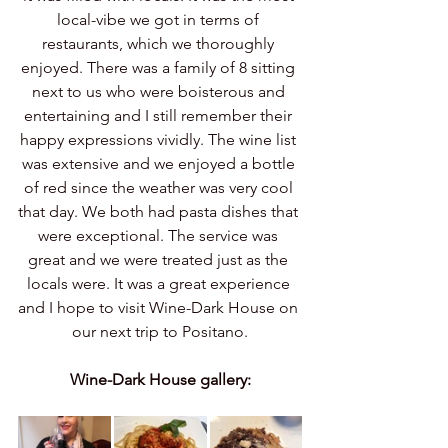
local-vibe we got in terms of 
restaurants, which we thoroughly 
enjoyed. There was a family of 8 sitting 
next to us who were boisterous and 
entertaining and I still remember their 
happy expressions vividly. The wine list 
was extensive and we enjoyed a bottle 
of red since the weather was very cool 
that day. We both had pasta dishes that 
were exceptional. The service was 
great and we were treated just as the 
locals were. It was a great experience 
and I hope to visit Wine-Dark House on 
our next trip to Positano.
Wine-Dark House gallery: