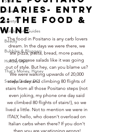
Style
Diaries- Entry
Travel
2: The Food &
Lifestyle
Wine
Holiday Gift Guides
The food in Positano is any carb lovers 
Beauty
dream. In the days we were there, we 
Bubbles & Bloggers
ate pizza, pasta, bread, more pasta, 
and caprese salads like it was going 
Holiday Style
out of style. But hey, can you blame us? 
That's Money, Honey
We were walking upwards of 20,000 
Socially Distant DC
steps a day and climbing 80 flights of 
stairs from all those Positano steps (not 
even joking, my phone one day said 
we climbed 80 flights of stairs!), so we 
lived a little. Not to mention we were in 
ITALY, hello, who doesn't overload on 
Italian carbs when there? If you don't 
then you are vacationing wrong!