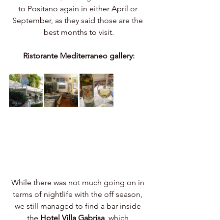
to Positano again in either April or 
September, as they said those are the 
best months to visit.
Ristorante Mediterraneo gallery:
While there was not much going on in 
terms of nightlife with the off season, 
we still managed to find a bar inside 
the 
Hotel Villa Gabrisa
, which 