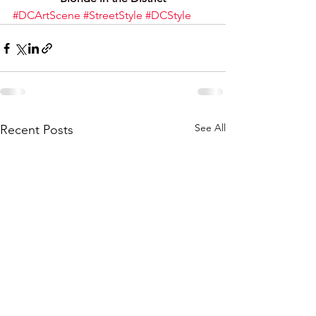
#DCArtScene
#StreetStyle
#DCStyle
See All
Recent Posts