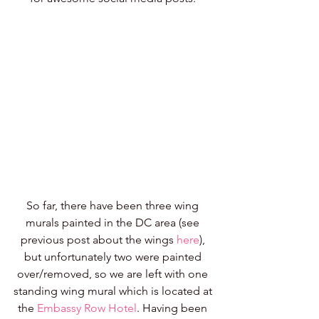
So far, there have been three wing 
murals painted in the DC area (see 
previous post about the wings 
here
), 
but unfortunately two were painted 
over/removed, so we are left with one 
standing wing mural which is located at 
the 
Embassy Row Hotel
. Having been 