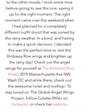
to the other murals, I took some time 
before going to see this one, saving it 
up for the right moment. The right 
moment came over the weekend when 
I had planned for a completely 
different outfit shoot that was ruined by 
the rainy weather. In a bind, and having 
to make a quick decision, I decided 
this was the perfect time to visit the 
Embassy Row wings and brighten up 
the rainy day! Check out the angel 
wings for yourself at 
The Embassy Row 
Hotel
, 2015 Massachusetts Ave NW, 
Wash DC and while there, check out 
the awesome hotel and rooftop! To 
stay tuned on The Global Angel Wings 
Project, follow Colette Miller on 
Instagram
 or check her 
website
. 