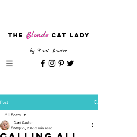
Blonde
The
CAT LADY
by
Dani Sauter
Post
All Posts
Dani Sauter
All Posts
May 25, 2016
2 min read
Calling All