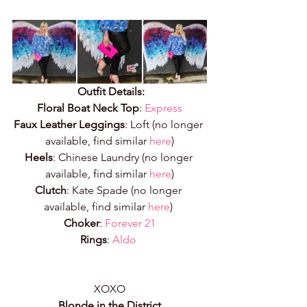
Outfit Details:
Floral Boat Neck Top
:
Express
Faux Leather Leggings
: Loft (no longer 
available, find similar 
here
)
Heels
: Chinese Laundry (no longer 
available, find similar 
here
)
Clutch
: Kate Spade (no longer 
available, find similar 
here
) 
Choker
: 
Forever 21
Rings
: 
Aldo
XOXO
Blonde in the District