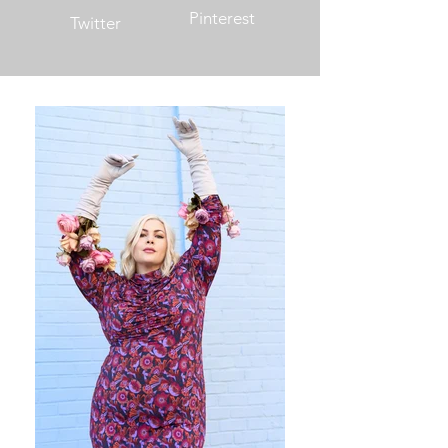
Pinterest
Twitter