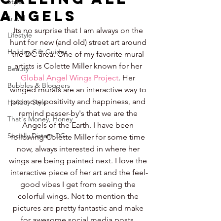
Style
Angels
Travel
Its no surprise that I am always on the 
Lifestyle
hunt for new (and old) street art around 
Holiday Gift Guides
the DC area. One of my favorite mural 
artists is Colette Miller known for her 
Beauty
Global Angel Wings Project
. Her 
Bubbles & Bloggers
winged murals are an interactive way to 
promote positivity and happiness, and 
Holiday Style
remind passer-by's that we are the 
That's Money, Honey
Angels of the Earth. I have been 
Socially Distant DC
following Colette Miller for some time 
now, always interested in where her 
wings are being painted next. I love the 
interactive piece of her art and the feel-
good vibes I get from seeing the 
colorful wings. Not to mention the 
pictures are pretty fantastic and make 
for awesome social media posts. 