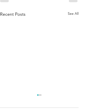
See All
Recent Posts