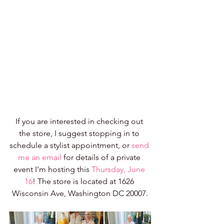
If you are interested in checking out 
the store, I suggest stopping in to 
schedule a stylist appointment, or 
send 
me an email
 for details of a private 
event I'm hosting this 
Thursday, June 
16
! The store is located at 1626 
Wisconsin Ave, Washington DC 20007.