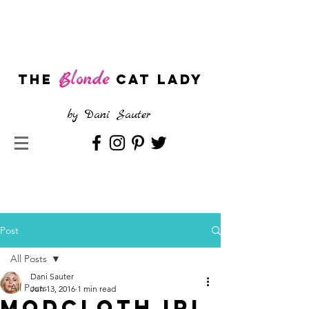
Blonde
The
CAT LADY
by
Dani Sauter
Post
All Posts
Dani Sauter
All Posts
Jun 13, 2016
1 min read
Modcloth IRL