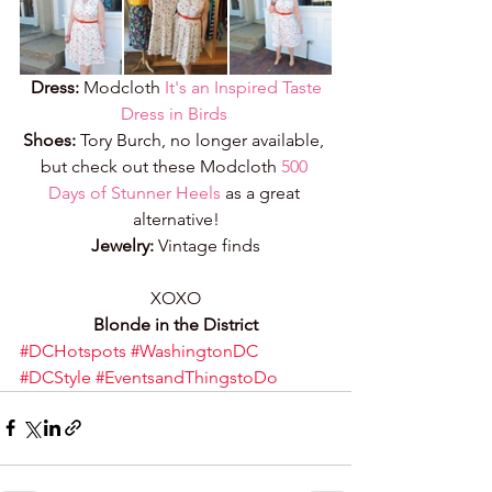
Dress:
 Modcloth 
It's an Inspired Taste 
Dress in Birds
Shoes:
 Tory Burch, no longer available, 
but check out these Modcloth 
500 
Days of Stunner Heels
 as a great 
alternative!
Jewelry:
 Vintage finds
XOXO
Blonde in the District
#DCHotspots
#WashingtonDC
#DCStyle
#EventsandThingstoDo