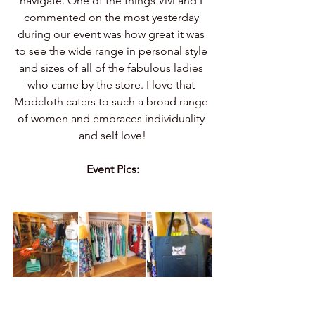
navigate. One of the things Vivi and I 
commented on the most yesterday 
during our event was how great it was 
to see the wide range in personal style 
and sizes of all of the fabulous ladies 
who came by the store. I love that 
Modcloth caters to such a broad range 
of women and embraces individuality 
and self love!
Event Pics: