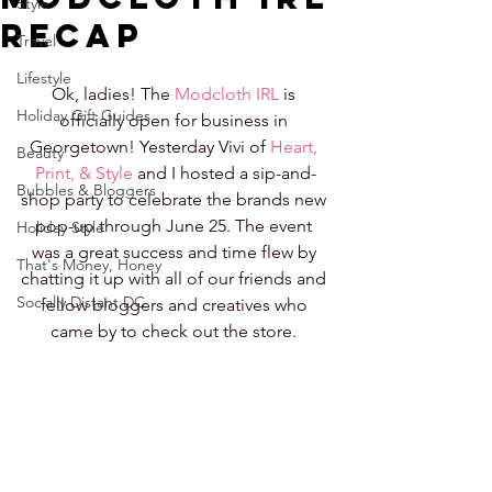
Style
Recap
Travel
Lifestyle
Ok, ladies! The 
Modcloth IRL
 is 
Holiday Gift Guides
officially open for business in 
Georgetown! Yesterday Vivi of 
Heart, 
Beauty
Print, & Style
 and I hosted a sip-and-
Bubbles & Bloggers
shop party to celebrate the brands new 
pop-up through June 25. The event 
Holiday Style
was a great success and time flew by 
That's Money, Honey
chatting it up with all of our friends and 
Socially Distant DC
fellow bloggers and creatives who 
came by to check out the store. 