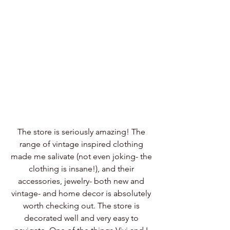
The store is seriously amazing! The 
range of vintage inspired clothing 
made me salivate (not even joking- the 
clothing is insane!), and their 
accessories, jewelry- both new and 
vintage- and home decor is absolutely 
worth checking out. The store is 
decorated well and very easy to 