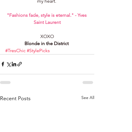
my heart. 
"Fashions fade, style is eternal." - Yves 
Saint Laurent
XOXO
Blonde in the District 
#TresChic
#StylePicks
See All
Recent Posts