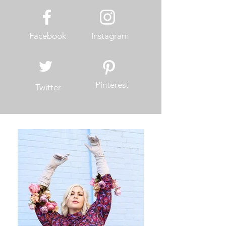
Facebook
Instagram
Pinterest
Twitter