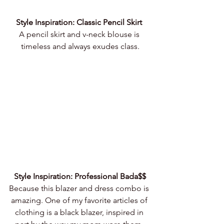
Style Inspiration: Classic Pencil Skirt 
A pencil skirt and v-neck blouse is 
timeless and always exudes class.
Style Inspiration: Professional Bada$$
Because this blazer and dress combo is 
amazing. One of my favorite articles of 
clothing is a black blazer, inspired in 