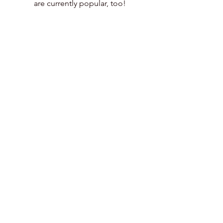
are currently popular, too!