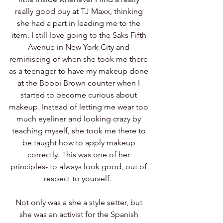
really good buy at TJ Maxx, thinking 
she had a part in leading me to the 
item. I still love going to the Saks Fifth 
Avenue in New York City and 
reminiscing of when she took me there 
as a teenager to have my makeup done 
at the Bobbi Brown counter when I 
started to become curious about 
makeup. Instead of letting me wear too 
much eyeliner and looking crazy by 
teaching myself, she took me there to 
be taught how to apply makeup 
correctly. This was one of her 
principles- to always look good, out of 
respect to yourself.  
Not only was a she a style setter, but 
she was an activist for the Spanish 