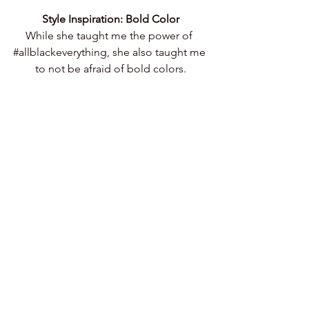
Style Inspiration: Bold Color
While she taught me the power of 
#allblackeverything
, she also taught me 
to not be afraid of bold colors.