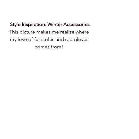
Style Inspiration: Winter Accessories
This picture makes me realize where 
my love of fur stoles and red gloves 
comes from! 