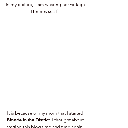
In my picture,  I am wearing her vintage 
Hermes scarf.  
It is because of my mom that I started 
Blonde in the District
. I thought about 
starting this blog time and time again, 