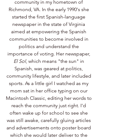
community in my hometown of 
Richmond, VA. In the early 1990's she 
started the first Spanish-language 
newspaper in the state of Virginia 
aimed at empowering the Spanish 
communities to become involved in 
politics and understand the 
importance of voting. Her newspaper, 
El Sol
, which means "the sun" in 
Spanish, was geared at politics, 
community lifestyle, and later included 
sports. As a little girl I watched as my 
mom sat in her office typing on our 
Macintosh Classic, editing her words to 
reach the community just right. I'd 
often wake up for school to see she 
was still awake, carefully gluing articles 
and advertisements onto poster board 
which she would later deliver to the 