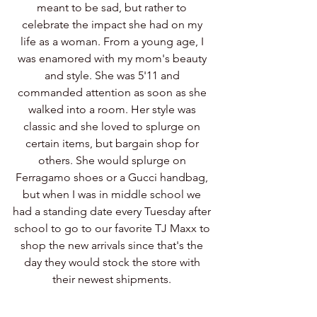
meant to be sad, but rather to 
celebrate the impact she had on my 
life as a woman. From a young age, I 
was enamored with my mom's beauty 
and style. She was 5'11 and 
commanded attention as soon as she 
walked into a room. Her style was 
classic and she loved to splurge on 
certain items, but bargain shop for 
others. She would splurge on 
Ferragamo shoes or a Gucci handbag, 
but when I was in middle school we 
had a standing date every Tuesday after 
school to go to our favorite TJ Maxx to 
shop the new arrivals since that's the 
day they would stock the store with 
their newest shipments. 