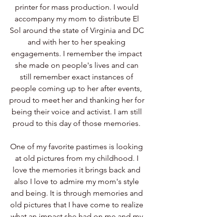
printer for mass production. I would 
accompany my mom to distribute El 
Sol around the state of Virginia and DC 
and with her to her speaking 
engagements. I remember the impact 
she made on people's lives and can 
still remember exact instances of 
people coming up to her after events, 
proud to meet her and thanking her for 
being their voice and activist. I am still 
proud to this day of those memories. 
One of my favorite pastimes is looking 
at old pictures from my childhood. I 
love the memories it brings back and 
also I love to admire my mom's style 
and being. It is through memories and 
old pictures that I have come to realize 
what an impact she had on me and my 