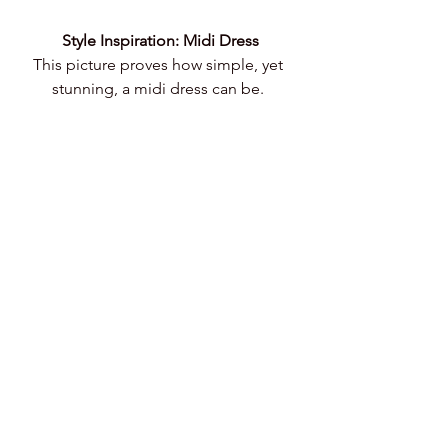
Style Inspiration: Midi Dress
This picture proves how simple, yet 
stunning, a midi dress can be. 