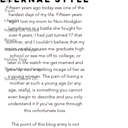
Style
Fifteen years ago today was one of the 
Travel
hardest days of my life. Fifteen years 
Lifestyle
ago I lost my mom to Non-Hodgkin 
Lymphoma in a battle she fought for 
Holiday Gift Guides
over 4 years. I had just turned 17 that 
Beauty
summer, and I couldn't believe that my 
mom would not see me graduate high 
Bubbles & Bloggers
school or see me off to college, or 
Holiday Style
later in life watch me get married and 
That's Money, Honey
grow up into a spitting image of her as 
a young woman. The pain of losing a 
Socially Distant DC
mother at such a young age (or any 
age, really), is something you cannot 
even begin to describe and you only 
understand it if you've gone through 
this unfortunate loss. 
The point of this blog entry is not 