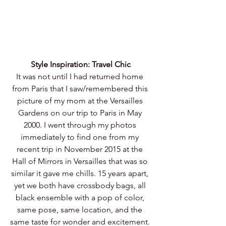
Style Inspiration: Travel Chic
It was not until I had returned home 
from Paris that I saw/remembered this 
picture of my mom at the Versailles 
Gardens on our trip to Paris in May 
2000. I went through my photos 
immediately to find one from my 
recent trip in November 2015 at the 
Hall of Mirrors in Versailles that was so 
similar it gave me chills. 15 years apart, 
yet we both have crossbody bags, all 
black ensemble with a pop of color, 
same pose, same location, and the 
same taste for wonder and excitement. 