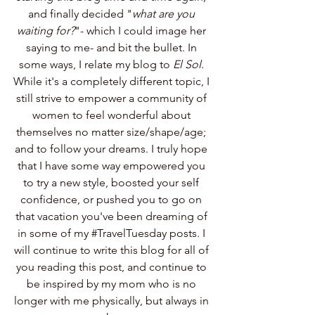
and finally decided "
what are you 
waiting for?
"- which I could image her 
saying to me- and bit the bullet. In 
some ways, I relate my blog to 
El Sol
. 
While it's a completely different topic, I 
still strive to empower a community of 
women to feel wonderful about 
themselves no matter size/shape/age; 
and to follow your dreams. I truly hope 
that I have some way empowered you 
to try a new style, boosted your self 
confidence, or pushed you to go on 
that vacation you've been dreaming of 
in some of my 
#TravelTuesday
 posts. I 
will continue to write this blog for all of 
you reading this post, and continue to 
be inspired by my mom who is no 
longer with me physically, but always in 