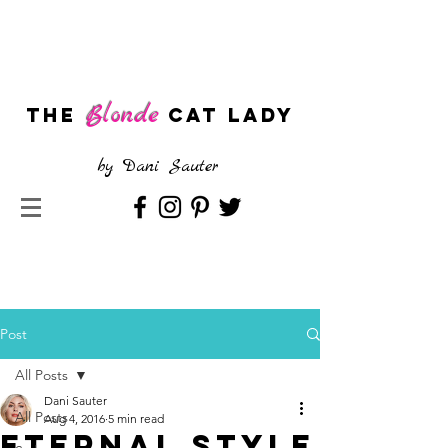
Blonde
The
CAT LADY
by
Dani Sauter
Post
All Posts
Dani Sauter
All Posts
Aug 4, 2016
5 min read
Eternal Style