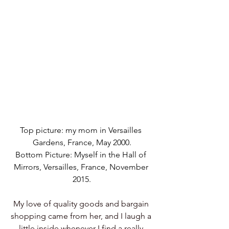
Top picture: my mom in Versailles 
Gardens, France, May 2000.
Bottom Picture: Myself in the Hall of 
Mirrors, Versailles, France, November 
2015.
My love of quality goods and bargain 
shopping came from her, and I laugh a 
little inside whenever I find a really 