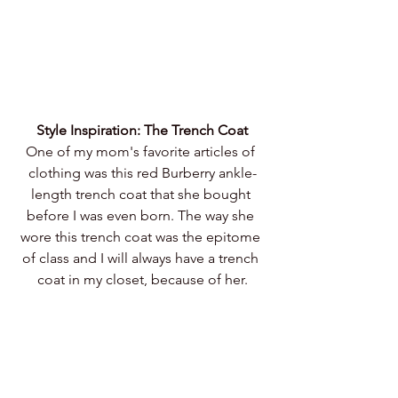
Style Inspiration: The Trench Coat
One of my mom's favorite articles of 
clothing was this red Burberry ankle-
length trench coat that she bought 
before I was even born. The way she 
wore this trench coat was the epitome 
of class and I will always have a trench 
coat in my closet, because of her.