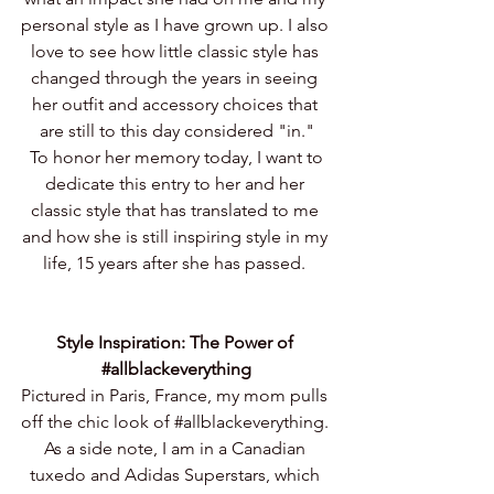
personal style as I have grown up. I also 
love to see how little classic style has 
changed through the years in seeing 
her outfit and accessory choices that 
are still to this day considered "in."
 To honor her memory today, I want to 
dedicate this entry to her and her 
classic style that has translated to me 
and how she is still inspiring style in my 
life, 15 years after she has passed. 
Style Inspiration: The Power of 
#allblackeverything
Pictured in Paris, France, my mom pulls 
off the chic look of 
#allblackeverything
. 
As a side note, I am in a Canadian 
tuxedo and Adidas Superstars, which 