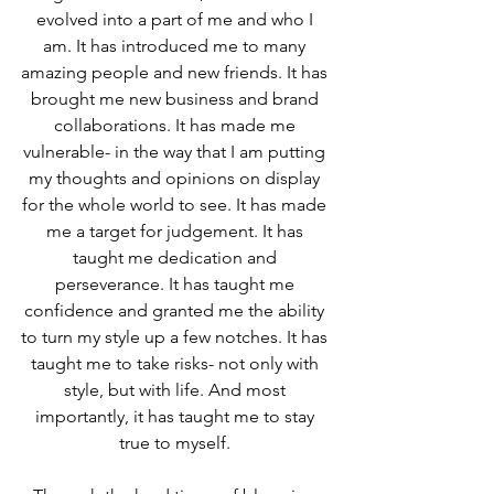
evolved into a part of me and who I 
am. It has introduced me to many 
amazing people and new friends. It has 
brought me new business and brand 
collaborations. It has made me 
vulnerable- in the way that I am putting 
my thoughts and opinions on display 
for the whole world to see. It has made 
me a target for judgement. It has 
taught me dedication and 
perseverance. It has taught me 
confidence and granted me the ability 
to turn my style up a few notches. It has 
taught me to take risks- not only with 
style, but with life. And most 
importantly, it has taught me to stay 
true to myself. 