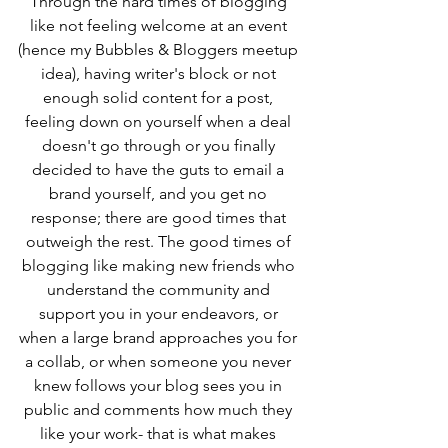
Through the hard times of blogging 
like not feeling welcome at an event 
(hence my Bubbles & Bloggers meetup 
idea), having writer's block or not 
enough solid content for a post, 
feeling down on yourself when a deal 
doesn't go through or you finally 
decided to have the guts to email a 
brand yourself, and you get no 
response; there are good times that 
outweigh the rest. The good times of 
blogging like making new friends who 
understand the community and 
support you in your endeavors, or 
when a large brand approaches you for 
a collab, or when someone you never 
knew follows your blog sees you in 
public and comments how much they 
like your work- that is what makes 