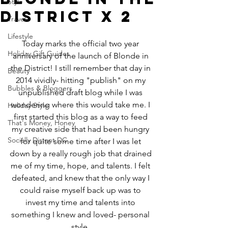
Style
District x 2
Travel
Lifestyle
Today marks the official two year 
Holiday Gift Guides
anniversary of the launch of Blonde in 
the District! I still remember that day in 
Beauty
2014 vividly- hitting "publish" on my 
Bubbles & Bloggers
unpublished draft blog while I was 
wondering where this would take me. I 
Holiday Style
first started this blog as a way to feed 
That's Money, Honey
my creative side that had been hungry 
Socially Distant DC
for quite some time after I was let 
down by a really rough job that drained 
me of my time, hope, and talents. I felt 
defeated, and knew that the only way I 
could raise myself back up was to 
invest my time and talents into 
something I knew and loved- personal 
style. 