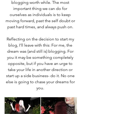
blogging worth while. The most 
important thing we can do for 
ourselves as individuals is to keep 
moving forward, past the self doubt or 
past hard times, and always push on. 
Reflecting on the decision to start my 
blog, I'll leave with this: For me, the 
dream was (and still is) blogging. For 
you it may be something completely 
opposite, but if you have an urge to 
take your life in another direction or 
start up a side business- do it. No one 
else is going to chase your dreams for 
you. 