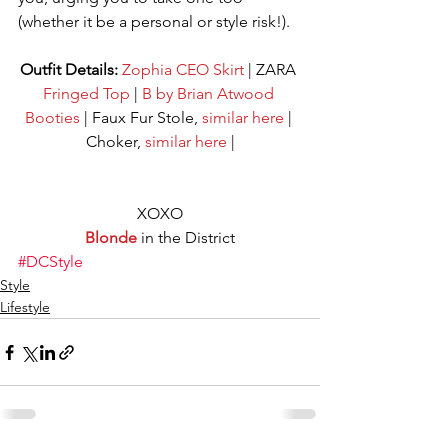
(whether it be a personal or style risk!). 
Outfit Details:
Zophia CEO Skirt
 | ZARA 
Fringed Top
 | 
B by Brian Atwood 
Booties
 | Faux Fur Stole, 
similar here
 | 
Choker, 
similar here
 |
XOXO
Blonde
 in the District
#DCStyle
Style
Lifestyle