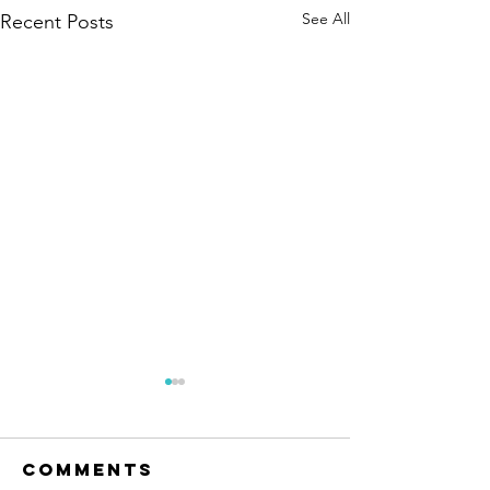
See All
Recent Posts
Comments