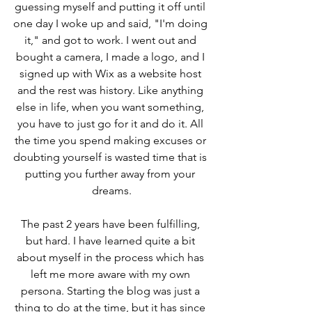
guessing myself and putting it off until 
one day I woke up and said, "I'm doing 
it," and got to work. I went out and 
bought a camera, I made a logo, and I 
signed up with Wix as a website host 
and the rest was history. Like anything 
else in life, when you want something, 
you have to just go for it and do it. All 
the time you spend making excuses or 
doubting yourself is wasted time that is 
putting you further away from your 
dreams.
The past 2 years have been fulfilling, 
but hard. I have learned quite a bit 
about myself in the process which has 
left me more aware with my own 
persona. Starting the blog was just a 
thing to do at the time, but it has since 