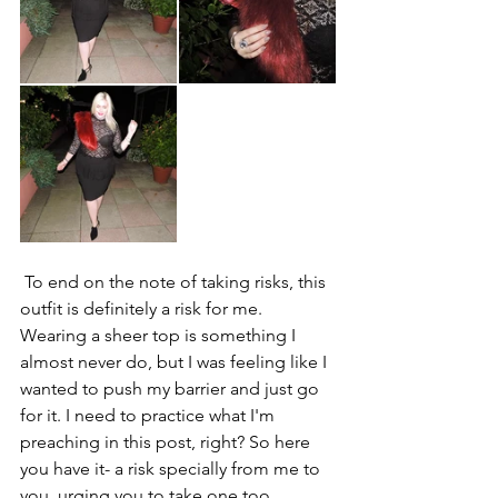
 To end on the note of taking risks, this 
outfit is definitely a risk for me. 
Wearing a sheer top is something I 
almost never do, but I was feeling like I 
wanted to push my barrier and just go 
for it. I need to practice what I'm 
preaching in this post, right? So here 
you have it- a risk specially from me to 
you, urging you to take one too 