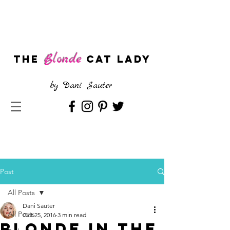
Blonde
The
CAT LADY
by
Dani Sauter
Post
All Posts
Dani Sauter
All Posts
Oct 25, 2016
3 min read
Blonde in the