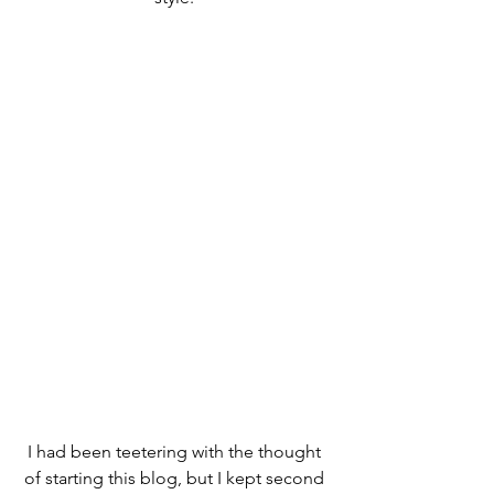
I had been teetering with the thought 
of starting this blog, but I kept second 