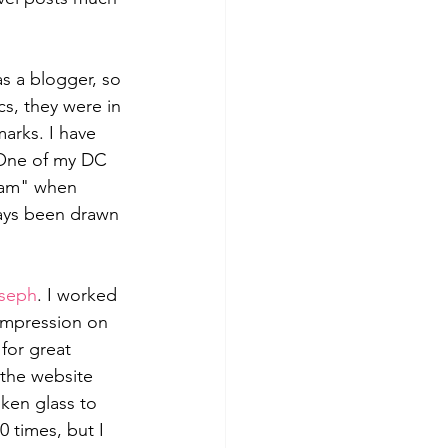
s a blogger, so 
cs, they were in 
rks. I have 
. One of my DC 
glam" when 
ways been drawn 
oseph
. I worked 
impression on 
for great 
 the website 
ken glass to 
0 times, but I 