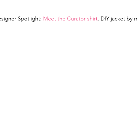
signer Spotlight: 
Meet the Curator shirt
, DIY jacket by 