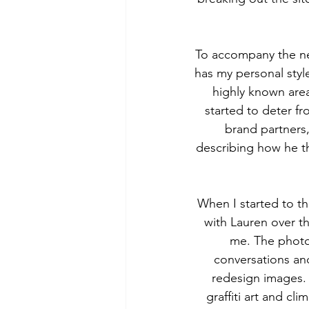
To accompany the new
has my personal style
highly known are
started to deter fr
brand partners
describing how he th
When I started to th
with Lauren over t
me. The photos
conversations and
redesign images. 
graffiti art and cl