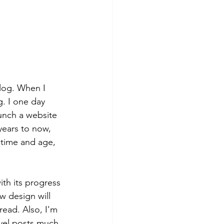
log. When I 
g. I one day 
unch a website 
years to now, 
 time and age, 
ith its progress 
w design will 
read. Also, I'm 
avel posts much 