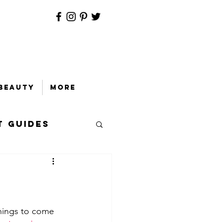
Beauty
More
t Guides
things to come 