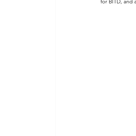
for BITD, and 