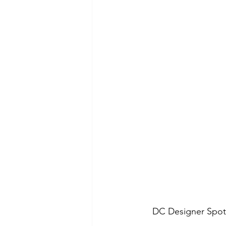
DC Designer Spotl