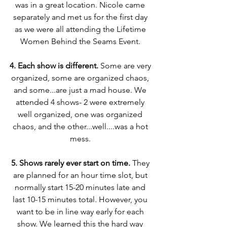
was in a great location. Nicole came 
separately and met us for the first day 
as we were all attending the Lifetime 
Women Behind the Seams Event. 
4. Each show is different.
 Some are very 
organized, some are organized chaos, 
and some...are just a mad house. We 
attended 4 shows- 2 were extremely 
well organized, one was organized 
chaos, and the other...well....was a hot 
mess. 
5. Shows rarely ever start on time.
 They 
are planned for an hour time slot, but 
normally start 15-20 minutes late and 
last 10-15 minutes total. However, you 
want to be in line way early for each 
show. We learned this the hard way 