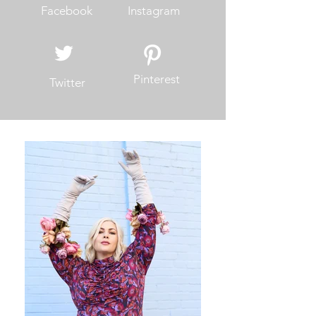
Facebook
Instagram
Pinterest
Twitter