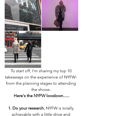
To start off, I'm sharing my top 10 
takeaways on the experience of NYFW- 
from the planning stages to attending 
the shows. 
Here's the NYFW lowdown......
1. Do your research.
 NYFW is totally 
achievable with a little drive and 