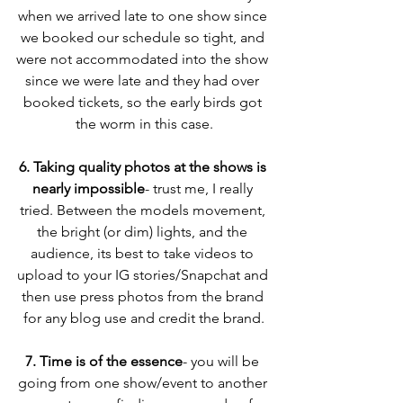
when we arrived late to one show since 
we booked our schedule so tight, and 
were not accommodated into the show 
since we were late and they had over 
booked tickets, so the early birds got 
the worm in this case.
6. Taking quality photos at the shows is 
nearly impossible
- trust me, I really 
tried. Between the models movement, 
the bright (or dim) lights, and the 
audience, its best to take videos to 
upload to your IG stories/Snapchat and 
then use press photos from the brand 
for any blog use and credit the brand.
7. Time is of the essence
- you will be 
going from one show/event to another 