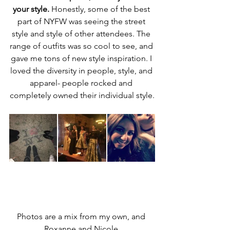
your style.
 Honestly, some of the best 
part of NYFW was seeing the street 
style and style of other attendees. The 
range of outfits was so cool to see, and 
gave me tons of new style inspiration. I 
loved the diversity in people, style, and 
apparel- people rocked and 
completely owned their individual style.
Photos are a mix from my own, and 
Roxanne and Nicole.