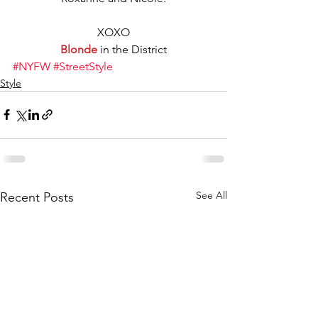
XOXO
Blonde
 in the District
#NYFW
#StreetStyle
Style
See All
Recent Posts