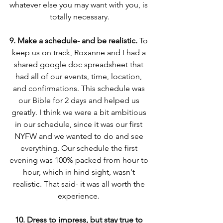
whatever else you may want with you, is 
totally necessary.
9. Make a schedule- and be realistic. 
To 
keep us on track, Roxanne and I had a 
shared google doc spreadsheet that 
had all of our events, time, location, 
and confirmations. This schedule was 
our Bible for 2 days and helped us 
greatly. I think we were a bit ambitious 
in our schedule, since it was our first 
NYFW and we wanted to do and see 
everything. Our schedule the first 
evening was 100% packed from hour to 
hour, which in hind sight, wasn't 
realistic. That said- it was all worth the 
experience. 
10. Dress to impress, but stay true to 