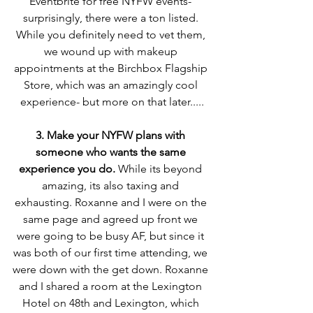
Eventbrite for free NYFW events- 
surprisingly, there were a ton listed. 
While you definitely need to vet them, 
we wound up with makeup 
appointments at the Birchbox Flagship 
Store, which was an amazingly cool 
experience- but more on that later.....
3. Make your NYFW plans with 
someone who wants the same 
experience you do.
 While its beyond 
amazing, its also taxing and 
exhausting. Roxanne and I were on the 
same page and agreed up front we 
were going to be busy AF, but since it 
was both of our first time attending, we 
were down with the get down. Roxanne 
and I shared a room at the Lexington 
Hotel on 48th and Lexington, which 