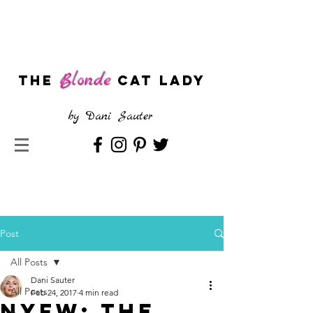
Blonde
The
CAT LADY
by
Dani Sauter
Post
All Posts
Dani Sauter
All Posts
Feb 24, 2017
4 min read
NYFW: The