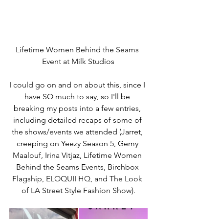
Lifetime Women Behind the Seams 
Event at Milk Studios
I could go on and on about this, since I 
have SO much to say, so I'll be 
breaking my posts into a few entries, 
including detailed recaps of some of 
the shows/events we attended (Jarret, 
creeping on Yeezy Season 5, Gemy 
Maalouf, Irina Vitjaz, Lifetime Women 
Behind the Seams Events, Birchbox 
Flagship, ELOQUII HQ, and The Look 
of LA Street Style Fashion Show).