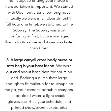
non-stop, so finding your mode of 
transportation is important. We started 
with Uber, but after a few long rides 
(literally we were in an Uber almost 1 
full hour one time), we switched to the 
Subway. The Subway was a bit 
confusing at first, but we managed 
thanks to Roxanne and it was way faster 
than Uber. 
8. A large carryall cross body purse or 
tote bag is your best friend. 
We were 
out and about both days for hours on 
end. Packing a purse thats large 
enough to fit makeup for touchups on 
the go, your camera, portable chargers, 
a bottle of water, a light snack, 
gloves/scarf/hat, your schedule, and 
printed show/event tickets, plus 