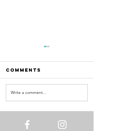
Comments
Write a comment...
Florence in a
New Yea
Carry-On
Same Me