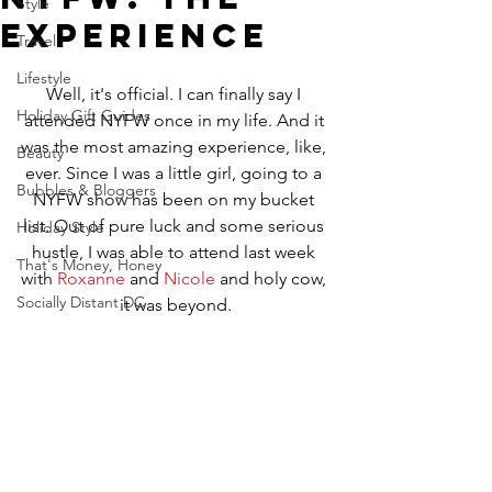
Style
Experience
Travel
Lifestyle
Well, it's official. I can finally say I 
Holiday Gift Guides
attended NYFW once in my life. And it 
was the most amazing experience, like, 
Beauty
ever. Since I was a little girl, going to a 
Bubbles & Bloggers
NYFW show has been on my bucket 
list. Out of pure luck and some serious 
Holiday Style
hustle, I was able to attend last week 
That's Money, Honey
with 
Roxanne
 and 
Nicole
 and holy cow, 
Socially Distant DC
it was beyond.