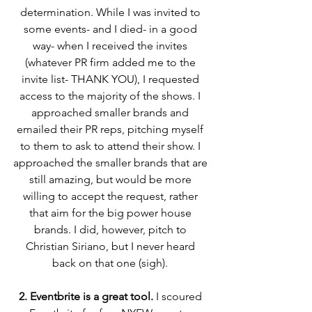
determination. While I was invited to 
some events- and I died- in a good 
way- when I received the invites 
(whatever PR firm added me to the 
invite list- THANK YOU), I requested 
access to the majority of the shows. I 
approached smaller brands and 
emailed their PR reps, pitching myself 
to them to ask to attend their show. I 
approached the smaller brands that are 
still amazing, but would be more 
willing to accept the request, rather 
that aim for the big power house 
brands. I did, however, pitch to 
Christian Siriano, but I never heard 
back on that one (sigh). 
2. Eventbrite is a great tool.
 I scoured 