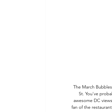
The March Bubbles 
St. You've proba
awesome DC views. 
fan of the restaurant