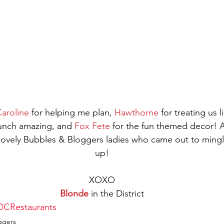
aroline
 for helping me plan, 
Hawthorne
 for treating us 
unch amazing, and 
Fox Fete
 for the fun themed decor! A
 lovely Bubbles & Bloggers ladies who came out to mingl
up!
XOXO
Blonde
 in the District
DCRestaurants
ggers