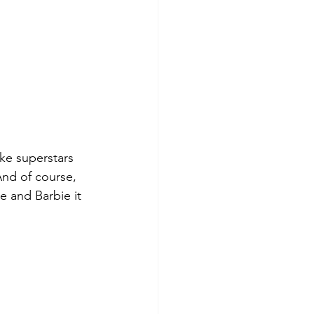
like superstars 
nd of course, 
e and Barbie it 