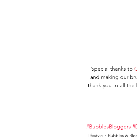
Special thanks to 
C
and making our br
thank you to all the
#BubblesBloggers
#
Lifestyle
Bubbles & Blo