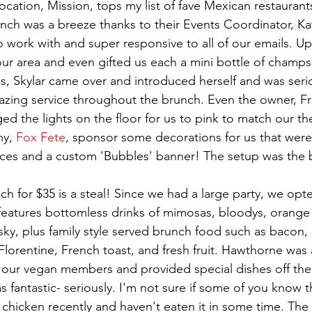
 location, Mission, tops my list of fave Mexican restauran
nch was a breeze thanks to their Events Coordinator, Kat
o work with and super responsive to all of our emails. Upo
our area and even gifted us each a mini bottle of champ
ss, Skylar came over and introduced herself and was seri
zing service throughout the brunch. Even the owner, Fri
ed the lights on the floor for us to pink to match our t
y, 
Fox Fete
, sponsor some decorations for us that were
ces and a custom 'Bubbles' banner! The setup was the 
 for $35 is a steal! Since we had a large party, we opte
features bottomless drinks of mimosas, bloodys, orange 
sky, plus family style served brunch food such as bacon,
Florentine, French toast, and fresh fruit. Hawthorne was 
ur vegan members and provided special dishes off the 
fantastic- seriously. I'm not sure if some of you know th
 chicken recently and haven't eaten it in some time. The