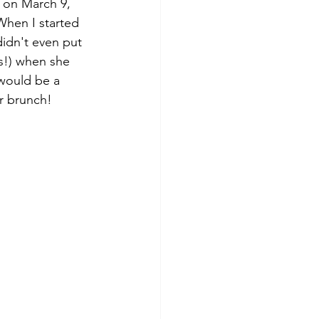
When I started 
 didn't even put 
es!) when she 
would be a 
r brunch! 