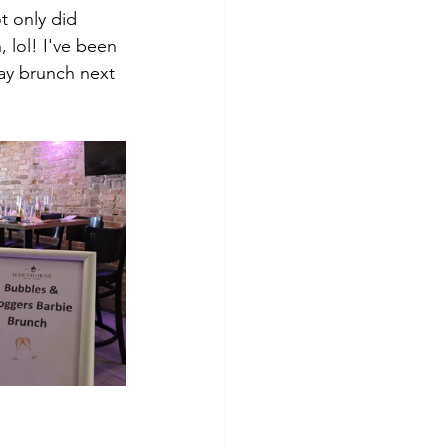
t only did 
lol! I've been 
ay brunch next 