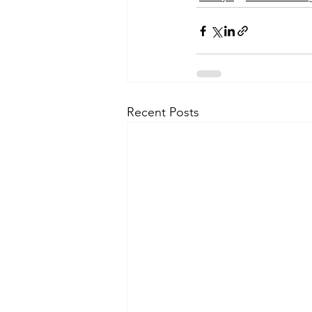
Recent Posts