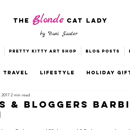
Blonde
The
CAT LADY
by
Dani Sauter
Pretty Kitty Art Shop
Blog Posts
Travel
Lifestyle
Holiday Gif
, 2017
2 min read
s & Bloggers
Holiday Style
s & Bloggers Barb
h
ney
Socially Distant DC