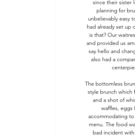
since their sister
planning for bru
unbelievably easy t
had already set up 
is that? Our waitre
and provided us ama
say hello and chang
also had a compan
centerpie
The bottomless brunch
style brunch which 
and a shot of whi
waffles, eggs 
accommodating to o
menu. The food was 
bad incident with