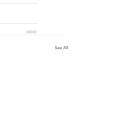
See All