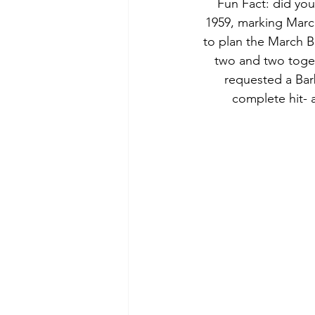
 Fun Fact: did you know Barbie turned 58 this month? Barbie was released on March 9, 
1959, marking March
to plan the March B
two and two togeth
requested a Bar
complete hit- 