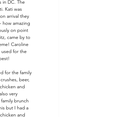
ts in DC. The 
i. Kati was 
n arrival they 
s- how amazing 
ously on point 
tz, came by to 
heme! Caroline 
 used for the 
best!
d for the family 
crushes, beer, 
 chicken and 
also very 
family brunch 
is but I had a 
 chicken and 