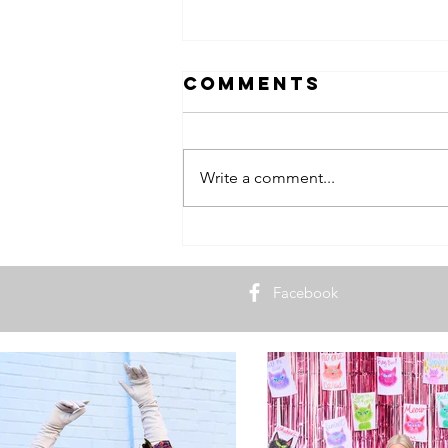
Comments
Write a comment...
9 Lives of
Blonde in the
District
Facebook