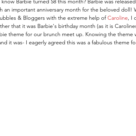
 an important anniversary month for the beloved doll! 
ubbles & Bloggers with the extreme help of 
Caroline
, I
er that it was Barbie's birthday month (as it is Carolin
bie theme for our brunch meet up. Knowing the theme 
and it was- I eagerly agreed this was a fabulous theme fo