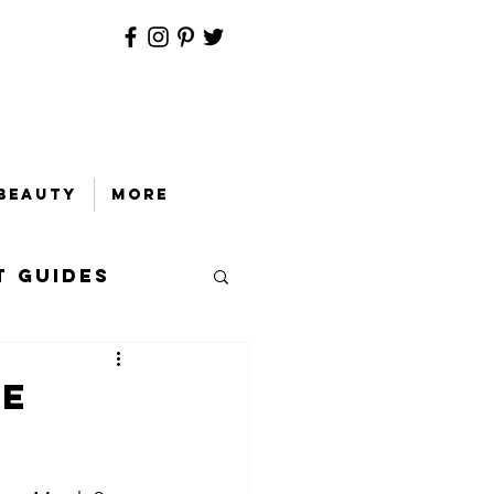
Beauty
More
t Guides
ie