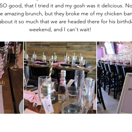
SO good, that I tried it and my gosh was it delicious. No
 amazing brunch, but they broke me of my chicken ban, 
about it so much that we are headed there for his birthd
weekend, and I can't wait!