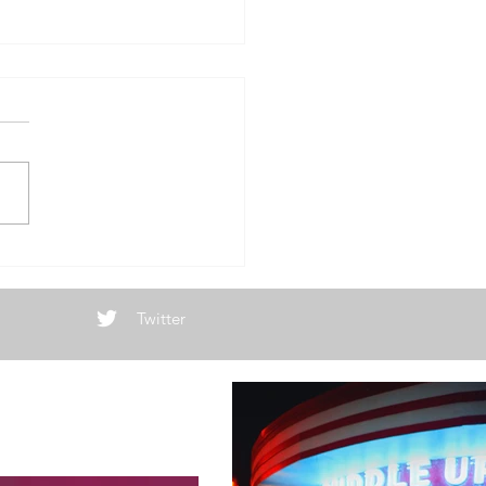
w Year, Same
Twitter