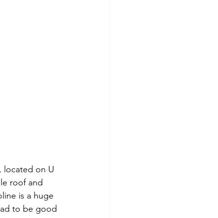
, located on U 
le roof and 
ine is a huge 
 had to be good 