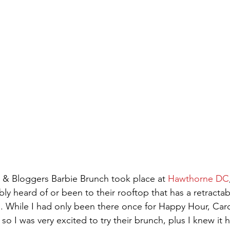
& Bloggers Barbie Brunch took place at 
Hawthorne DC
bly heard of or been to their rooftop that has a retractab
While I had only been there once for Happy Hour, Carol
 so I was very excited to try their brunch, plus I knew it