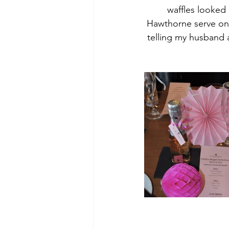
waffles looked 
Hawthorne serve one
telling my husband 