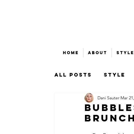
Home
About
Style
All Posts
Style
Dani Sauter
Mar 21
Beauty
Bubble
Bubble
Brunc
That's Money, Ho