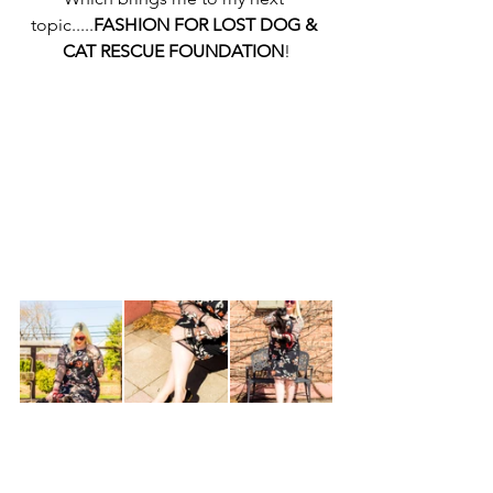
topic.....
FASHION FOR LOST DOG & 
CAT RESCUE FOUNDATION
!