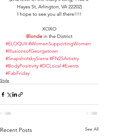
Hayes St, Arlington, VA 22202)
I hope to see you all there!!!!
XOXO
Blonde
 in the District
#ELOQUII
#WomenSupportingWomen
#IllusionsofGeorgetown
#SnapshotsbySierra
#FN2SArtistry
#BodyPositivity
#DCLocal
#Events
#FabFriday
Style
See All
Recent Posts