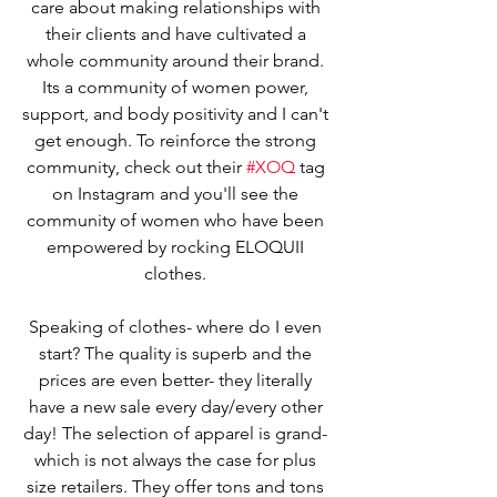
care about making relationships with 
their clients and have cultivated a 
whole community around their brand. 
Its a community of women power, 
support, and body positivity and I can't 
get enough. To reinforce the strong 
community, check out their 
#XOQ
 tag 
on Instagram and you'll see the 
community of women who have been 
empowered by rocking ELOQUII 
clothes. 
Speaking of clothes- where do I even 
start? The quality is superb and the 
prices are even better- they literally 
have a new sale every day/every other 
day! The selection of apparel is grand- 
which is not always the case for plus 
size retailers. They offer tons and tons 