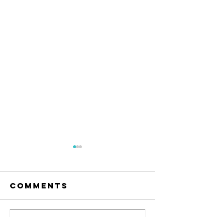
Comments