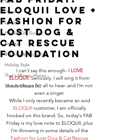
Style
ELOQUII Love +
Travel
Fashion for
Lifestyle
Lost Dog &
Holiday Gift Guides
Cat Rescue
Beauty
Foundation
Bubbles & Bloggers
Holiday Style
I can't say this enough- 
I LOVE 
That's Money, Honey
ELOQUII
. Seriously. I will sing it from 
the rooftops for all to hear- and I'm not 
Socially Distant DC
even a singer. 
While I only recently became an avid 
ELOQUII
 customer, I am officially 
hooked on this brand. So, today's FAB 
Friday is my love note to ELOQUII, plus 
I'm throwing in some details of the 
Fashion for Lost Dog & Cat Rescue 