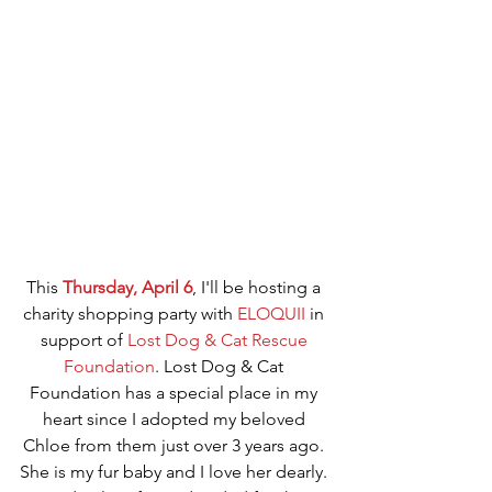
This 
Thursday, April 6
, I'll be hosting a 
charity shopping party with 
ELOQUII
 in 
support of 
Lost Dog & Cat Rescue 
Foundation
. Lost Dog & Cat 
Foundation has a special place in my 
heart since I adopted my beloved 
Chloe from them just over 3 years ago. 
She is my fur baby and I love her dearly. 