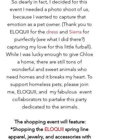
So dearly in fact, I decided for this 
event I needed a photo shoot of us, 
because I wanted to capture that 
emotion as a pet owner. (Thank you to 
ELOQUII for the 
dress
 and 
Sierra
 for 
purrfectly (see what I did there?) 
capturing my love for this little furball). 
While I was lucky enough to give Chloe 
a home, there are still tons of 
wonderful and sweet animals who 
need homes and it breaks my heart. To 
support homeless pets, please join 
me, ELOQUII, and  my fabulous  event 
collaborators to partake this party 
dedicated to the animals.
The shopping event will feature:
*Shopping the 
ELOQUII
 spring line 
apparel, jewelry, and accessories with 