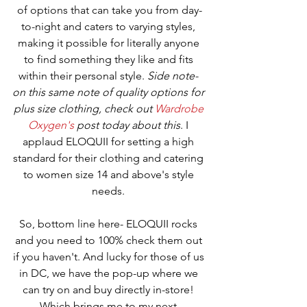
of options that can take you from day-
to-night and caters to varying styles, 
making it possible for literally anyone 
to find something they like and fits 
within their personal style. 
Side note- 
on this same note of quality options for 
plus size clothing, check out 
Wardrobe 
Oxygen's
 post today about this
. I 
applaud ELOQUII for setting a high 
standard for their clothing and catering 
to women size 14 and above's style 
needs. 
So, bottom line here- ELOQUII rocks 
and you need to 100% check them out 
if you haven't. And lucky for those of us 
in DC, we have the pop-up where we 
can try on and buy directly in-store! 
Which brings me to my next 