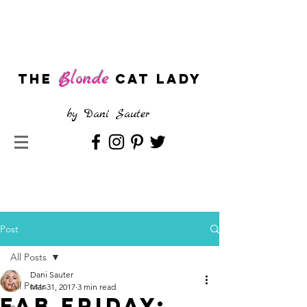
Blonde
The
CAT LADY
by
Dani Sauter
Post
All Posts
Dani Sauter
All Posts
Mar 31, 2017
3 min read
Fab Friday: