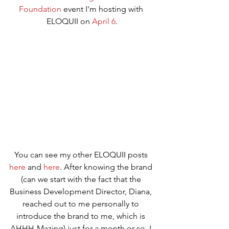
Foundation
 event I'm hosting with 
ELOQUII on 
April 6
.
You can see my other ELOQUII posts 
here
 and 
here
. After knowing the brand 
(can we start with the fact that the 
Business Development Director, Diana, 
reached out to me personally to 
introduce the brand to me, which is 
AHHH-Mazing) just for a month or so, I 