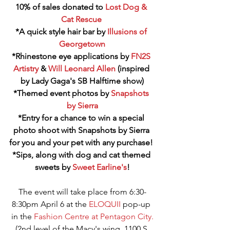
10% of sales donated to 
Lost Dog & 
Cat Rescue
*A quick style hair bar by 
Illusions of 
Georgetown
*Rhinestone eye applications by 
FN2S 
Artistry
 & 
Will Leonard Allen
 (inspired 
by Lady Gaga's SB Halftime show)
*Themed event photos by 
Snapshots 
by Sierra
*Entry for a chance to win a special 
photo shoot with Snapshots by Sierra 
for you and your pet with any purchase! 
*Sips, along with dog and cat themed 
sweets by 
Sweet Earline's
!
The event will take place from 6:30-
8:30pm April 6 at the 
ELOQUII
 pop-up 
in the 
Fashion Centre at Pentagon City.
(2nd level of the Macy's wing, 1100 S 