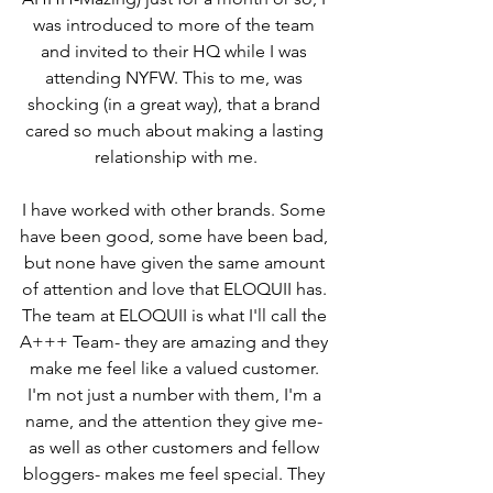
was introduced to more of the team 
and invited to their HQ while I was 
attending NYFW. This to me, was 
shocking (in a great way), that a brand 
cared so much about making a lasting 
relationship with me.
I have worked with other brands. Some 
have been good, some have been bad, 
but none have given the same amount 
of attention and love that ELOQUII has. 
The team at ELOQUII is what I'll call the 
A+++ Team- they are amazing and they 
make me feel like a valued customer. 
I'm not just a number with them, I'm a 
name, and the attention they give me- 
as well as other customers and fellow 
bloggers- makes me feel special. They 