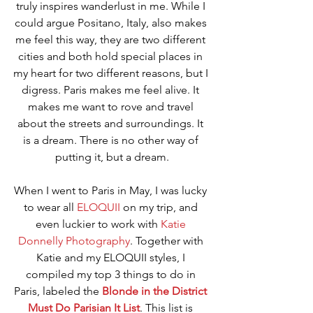
truly inspires wanderlust in me. While I 
could argue Positano, Italy, also makes 
me feel this way, they are two different 
cities and both hold special places in 
my heart for two different reasons, but I 
digress. Paris makes me feel alive. It 
makes me want to rove and travel 
about the streets and surroundings. It 
is a dream. There is no other way of 
putting it, but a dream.
When I went to Paris in May, I was lucky 
to wear all 
ELOQUII
 on my trip, and 
even luckier to work with 
Katie 
Donnelly Photography
. Together with 
Katie and my ELOQUII styles, I 
compiled my top 3 things to do in 
Paris, labeled the 
Blonde in the District 
Must Do Parisian It List
. This list is 