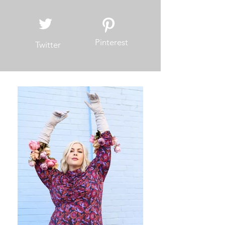
Pinterest
Twitter