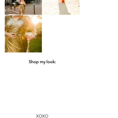
Shop my look:
XOXO