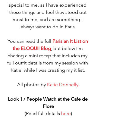
special to me, as I have experienced 
these things and feel they stood out 
most to me, and are something I 
always want to do in Paris.
You can read the full 
Parisian It List on 
the ELOQUII Blog
, but below I'm 
sharing a mini recap that includes my 
full outfit details from my session with 
Katie, while I was creating my it list. 
All photos by 
Katie Donnelly
.
Look 1 / People Watch at the Cafe de 
Flore
(Read full details 
here
)