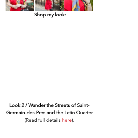
Shop my look:
Look 2 / Wander the Streets of Saint-
Germain-des-Pres and the Latin Quarter
(Read full details 
here
).