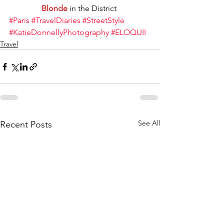
Blonde
 in the District 
#Paris
#TravelDiaries
#StreetStyle
#KatieDonnellyPhotography
#ELOQUII
Travel
See All
Recent Posts