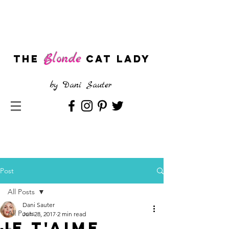
Blonde
The
CAT LADY
by
Dani Sauter
Post
All Posts
Dani Sauter
All Posts
Jun 28, 2017
2 min read
Je t'aime