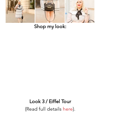
Shop my look:
Look 3 / Eiffel Tour
(Read full details 
here
).