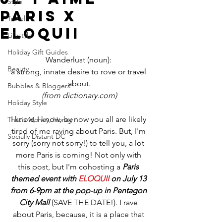
Style
Paris x
Travel
ELOQUII
Lifestyle
Holiday Gift Guides
Wanderlust (noun): 
Beauty
a strong, innate desire to rove or travel 
about.
Bubbles & Bloggers
(from dictionary.com)
Holiday Style
I know, I know, by now you all are likely 
That's Money, Honey
tired of me raving about Paris. But, I'm 
Socially Distant DC
sorry (sorry not sorry!) to tell you, a lot 
more Paris is coming! Not only with 
this post, but I'm cohosting a 
Paris 
themed event with 
ELOQUII
 on July 13 
from 6-9pm at the pop-up in Pentagon 
City Mall
 (SAVE THE DATE!). I rave 
about Paris, because, it is a place that 