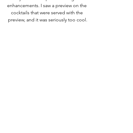
enhancements. I saw a preview on the 
cocktails that were served with the 
preview, and it was seriously too cool.