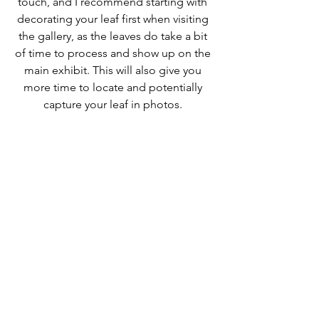
touch, and I recommend starting with 
decorating your leaf first when visiting 
the gallery, as the leaves do take a bit 
of time to process and show up on the 
main exhibit. This will also give you 
more time to locate and potentially 
capture your leaf in photos. 