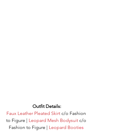
Outfit Details:
Faux Leather Pleated Skirt
 c/o Fashion 
to Figure | 
Leopard Mesh Bodysuit
 c/o 
Fashion to Figure | 
Leopard Bootie
s