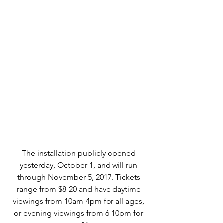
The installation publicly opened 
yesterday, October 1, and will run 
through November 5, 2017. Tickets 
range from $8-20 and have daytime 
viewings from 10am-4pm for all ages, 
or evening viewings from 6-10pm for 