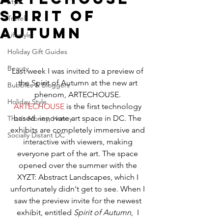
Style
Spirit of
Travel
Autumn
Lifestyle
Holiday Gift Guides
Beauty
Last week I was invited to a preview of 
the Spirit of Autumn at the new art 
Bubbles & Bloggers
phenom, ARTECHOUSE. 
Holiday Style
ARTECHOUSE
 is the first technology 
based  innovate art space in DC. The 
That's Money, Honey
exhibits are completely immersive and 
Socially Distant DC
interactive with viewers, making 
everyone part of the art. The space 
opened over the summer with the 
XYZT: Abstract Landscapes, which I 
unfortunately didn't get to see. When I 
saw the preview invite for the newest 
exhibit, entitled
 Spirit of Autumn
,  I 