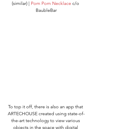
(similar) | 
Pom Pom Necklace
 c/o 
BaubleBar
To top it off, there is also an app that 
ARTECHOUSE created using state-of-
the-art technology to view various 
objects in the space with digital 