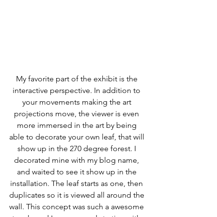
My favorite part of the exhibit is the 
interactive perspective. In addition to 
your movements making the art 
projections move, the viewer is even 
more immersed in the art by being 
able to decorate your own leaf, that will 
show up in the 270 degree forest. I 
decorated mine with my blog name, 
and waited to see it show up in the 
installation. The leaf starts as one, then 
duplicates so it is viewed all around the 
wall. This concept was such a awesome 