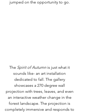
jumped on the opportunity to go. 
The 
Spirit of Autumn
 is just what it 
sounds like- an art installation 
dedicated to fall. The gallery 
showcases a 270 degree wall 
projection with trees, leaves, and even 
an interactive weather change in the 
forest landscape. The projection is 
completely immersive and responds to 