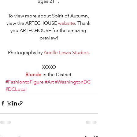
ages 21+. 
To view more about Spirit of Autumn, 
view the ARTECHOUSE 
website
. Thank 
you ARTECHOUSE for the amazing 
preview!
Photography by 
Arielle Lewis Studios
.
XOXO
Blonde
 in the District 
#FashiontoFigure
#Art
#WashingtonDC
#DCLocal