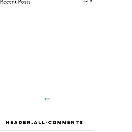
See All
Recent Posts
header.all-comments