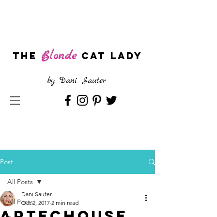
Blonde
The
CAT LADY
by
Dani Sauter
Post
All Posts
Dani Sauter
All Posts
Oct 2, 2017
2 min read
ARTECHOUSE