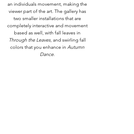
an individuals movement, making the 
viewer part of the art. The gallery has 
two smaller installations that are 
completely interactive and movement 
based as well, with fall leaves in 
Through the Leaves
, and swirling fall 
colors that you enhance in 
Autumn 
Dance
. 