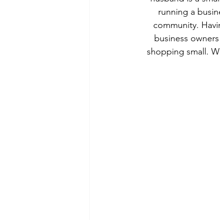
running a busin
community. Havin
business owners
shopping small. Wh