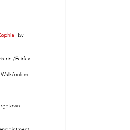
Zophia
 | by 
strict/Fairfax 
 Walk/online
orgetown 
y appointment