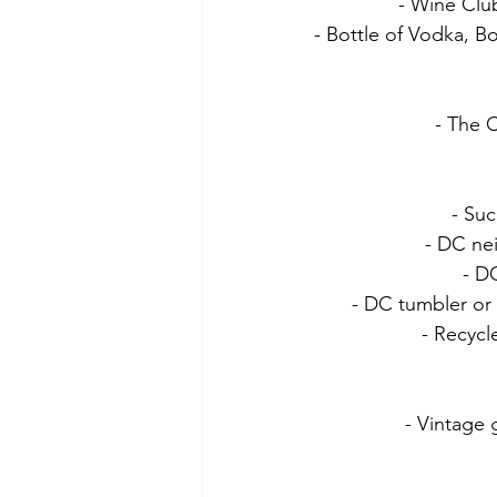
- Wine Clu
- Bottle of Vodka, B
- The C
- Suc
- DC ne
- D
- DC tumbler or 
- Recycl
- Vintage 