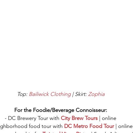
 Top: 
Bailiwick Clothing
 | Skirt: 
Zophia
For the Foodie/Beverage Connoisseur:
- DC Brewery Tour with 
City Brew Tours
 | online
ighborhood food tour with 
DC Metro Food Tour
 | online