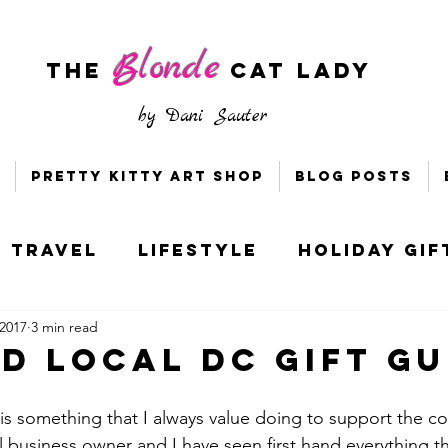
Blonde
The
CAT LADY
by
Dani Sauter
Pretty Kitty Art Shop
Blog Posts
Travel
Lifestyle
Holiday Gif
 2017
3 min read
s & Bloggers
Holiday Style
TD Local DC Gift Gu
ney
Socially Distant DC
 is something that I always value doing to support the 
l business owner and I have seen first hand everything th