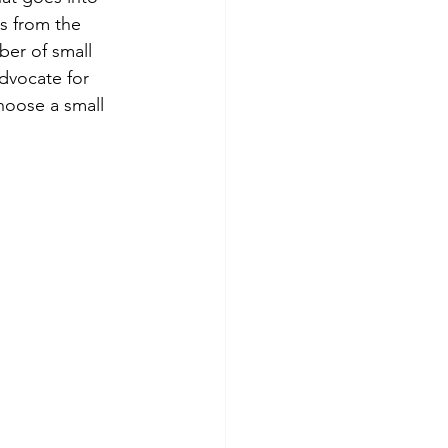
s from the 
er of small 
dvocate for 
hoose a small 