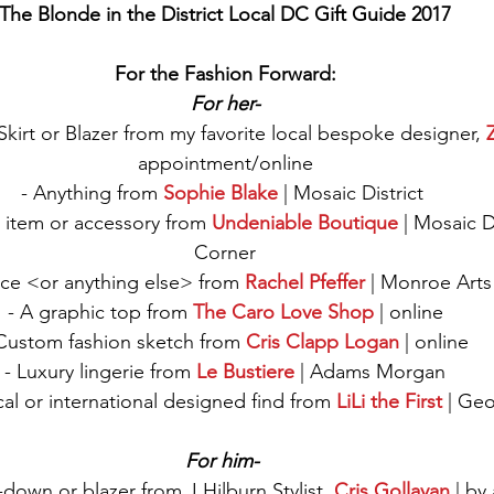
The Blonde in the District Local DC Gift Guide 2017
For the Fashion Forward:
For her-
irt or Blazer from my favorite local bespoke designer, 
appointment/online
- Anything from 
Sophie Blake
 | Mosaic District 
 item or accessory from 
Undeniable Boutique
 | Mosaic Di
Corner
ce <or anything else> from 
Rachel Pfeffer
 | Monroe Arts
- A graphic top from 
The Caro Love Shop
 | online
Custom fashion sketch from 
Cris Clapp Logan
 | online
- Luxury lingerie from 
Le Bustiere
| Adams Morgan
ocal or international designed find from 
LiLi the First
 | Ge
For him- 
down or blazer from J.Hilburn Stylist, 
Cris Gollayan
 | b