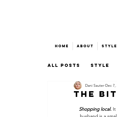
Home
About
Style
All Posts
Style
Dani Sauter
Dec 7,
Beauty
Bubble
The BI
That's Money, Ho
Shopping local. 
It
husband is a smal