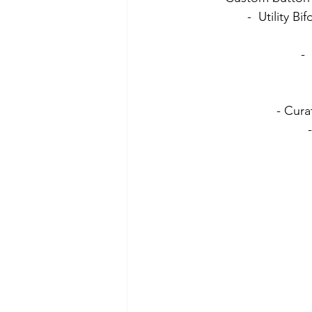
-  Utility 
- 
- Curat