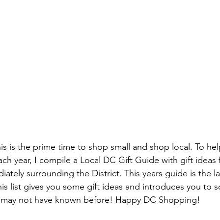
his is the prime time to shop small and shop local. To he
h year, I compile a Local DC Gift Guide with gift ideas fo
ately surrounding the District. This years guide is the la
this list gives you some gift ideas and introduces you to
may not have known before! Happy DC Shopping!