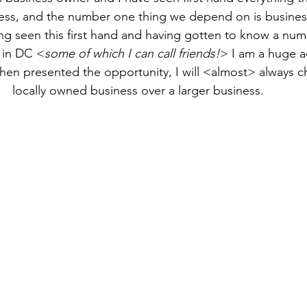
ess, and the number one thing we depend on is busines
g seen this first hand and having gotten to know a numb
 in DC <
some of which I can call friends!
> I am a huge a
en presented the opportunity, I will <almost> always c
locally owned business over a larger business. 