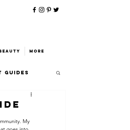
Beauty
More
t Guides
ide
community. My 
at goes into 