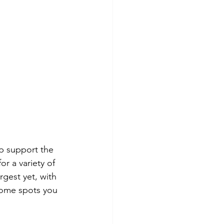
lp support the 
r a variety of 
rgest yet, with 
 some spots you 