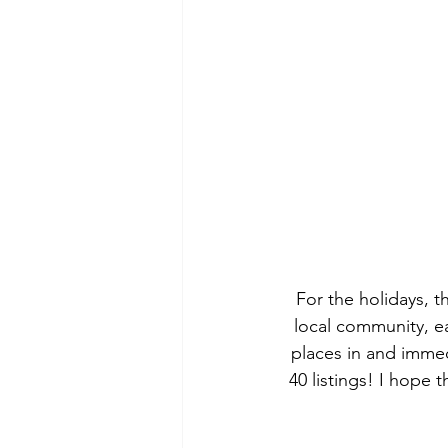
For the holidays, t
local community, eac
places in and immedi
40 listings! I hope 