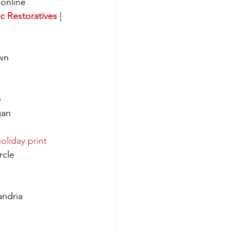
/online
c Restoratives
 | 
wn
e
an 
oliday print
rcle
andria