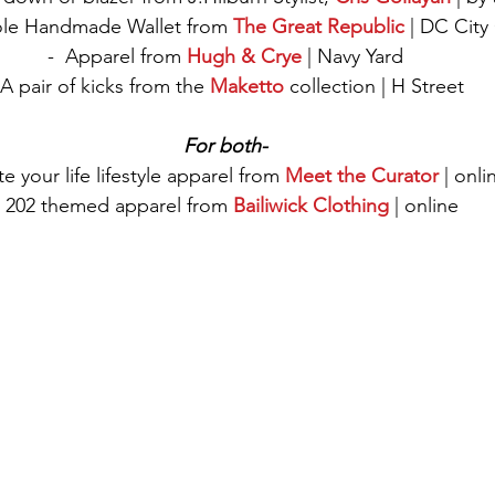
Bifole Handmade Wallet from 
The Great Republic
 | DC City
-  Apparel from 
Hugh & Crye
 | Navy Yard
 A pair of kicks from the 
Maketto
 collection | H Street 
For both-
e your life lifestyle apparel from 
Meet the Curator
 | onli
- 202 themed apparel from 
Bailiwick Clothing
 | online