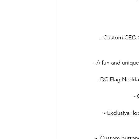
- Custom CEO Sk
- A fun and unique
- DC Flag Neckla
- 
- Exclusive  l
-  Custom button-