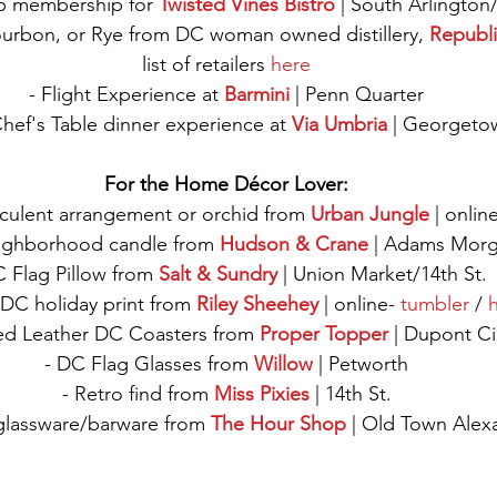
b membership for 
Twisted Vines Bistro
 | South Arlington
ourbon, or Rye from DC woman owned distillery, 
Republi
list of retailers 
here
- Flight Experience at 
Barmini
 | Penn Quarter
hef's Table dinner experience at 
Via Umbria
 | Georgeto
For the Home Décor Lover:
culent arrangement or orchid from 
Urban Jungle
 | onlin
ighborhood candle from 
Hudson & Crane
 | Adams Morg
C Flag Pillow from 
Salt & Sundry
 | Union Market/14th St.
DC holiday print from 
Riley Sheehey
 | online- 
tumbler 
/ 
h
ed Leather DC Coasters from 
Proper Topper
 | Dupont Ci
- DC Flag Glasses from 
Willow
 | Petworth
- Retro find from 
Miss Pixies
 | 14th St.
glassware/barware from 
The Hour Shop
 | Old Town Alex