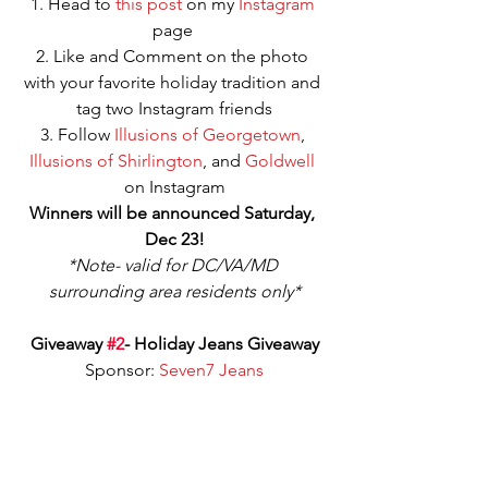
1. Head to 
this post
 on my 
Instagram
page 
2. Like and Comment on the photo 
with your favorite holiday tradition and 
tag two Instagram friends
3. Follow 
Illusions of Georgetown
, 
Illusions of Shirlington
, and 
Goldwell
on Instagram
Winners will be announced Saturday, 
Dec 23!
*Note- valid for DC/VA/MD 
surrounding area residents only*
Giveaway 
#2
- Holiday Jeans Giveaway
Sponsor: 
Seven7 Jeans