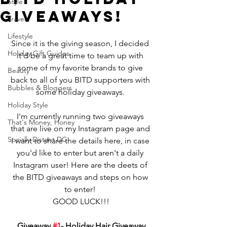
Style
Giveaways!
Travel
Lifestyle
Since it is the giving season, I decided 
Holiday Gift Guides
it'd be a great time to team up with 
some of my favorite brands to give 
Beauty
back to all of you BITD supporters with 
Bubbles & Bloggers
some holiday giveaways. 
Holiday Style
I'm currently running two giveaways 
That's Money, Honey
that are live on my Instagram page and 
Socially Distant DC
I want to share the details here, in case 
you'd like to enter but aren't a daily 
Instagram user! Here are the deets of 
the BITD giveaways and steps on how 
to enter! 
GOOD LUCK!!!
Giveaway 
#1
- Holiday Hair Giveaway