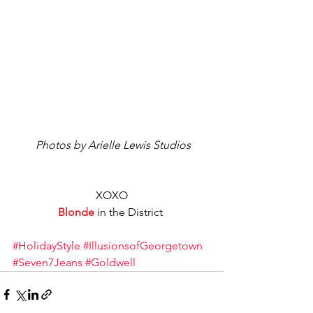
 Photos by Arielle Lewis Studios
XOXO
Blonde
 in the District 
#HolidayStyle
#IllusionsofGeorgetown
#Seven7Jeans
#Goldwell