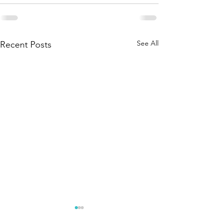
See All
Recent Posts