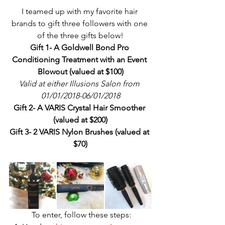
I teamed up with my favorite hair 
brands to gift three followers with one 
of the three gifts below!
Gift 1- A Goldwell Bond Pro 
Conditioning Treatment with an Event 
Blowout (valued at $100)
Valid at either Illusions Salon from 
01/01/2018-06/01/2018
Gift 2- A VARIS Crystal Hair Smoother 
(valued at $200)
Gift 3- 2 VARIS Nylon Brushes (valued at 
$70)
 To enter, follow these steps: