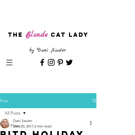
Blonde
The
CAT LADY
by
Dani Sauter
Post
All Posts
Dani Sauter
All Posts
Dec 20, 2017
2 min read
BITD Holiday