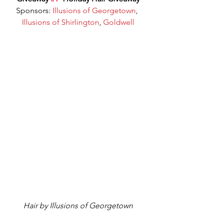
Sponsors: 
Illusions of Georgetown
, 
Illusions of Shirlington
, 
Goldwell
Hair by Illusions of Georgetown