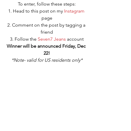
To enter, follow these steps:
1. Head to this post on my 
Instagram
page
2. Comment on the post by tagging a 
friend
3. Follow the 
Seven7 Jeans
 account
Winner will be announced Friday, Dec 
22!
*Note- valid for US residents only*