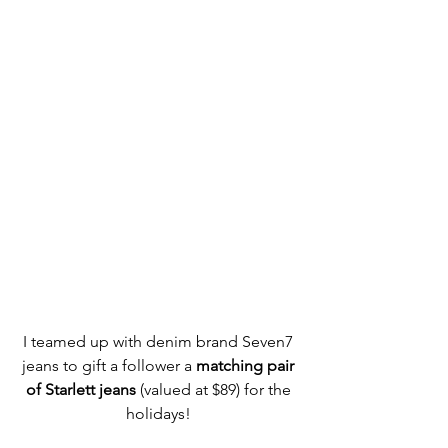
I teamed up with denim brand Seven7 
jeans to gift a follower a
 matching pair 
of Starlett jeans
 (valued at $89) for the 
holidays! 