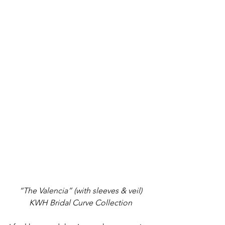
“The Valencia” (with sleeves & veil) 
KWH Bridal Curve Collection