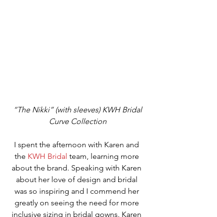
“The Nikki” (with sleeves) KWH Bridal 
Curve Collection
I spent the afternoon with Karen and 
the 
KWH Bridal
 team, learning more 
about the brand. Speaking with Karen 
about her love of design and bridal 
was so inspiring and I commend her 
greatly on seeing the need for more 
inclusive sizing in bridal gowns. Karen 