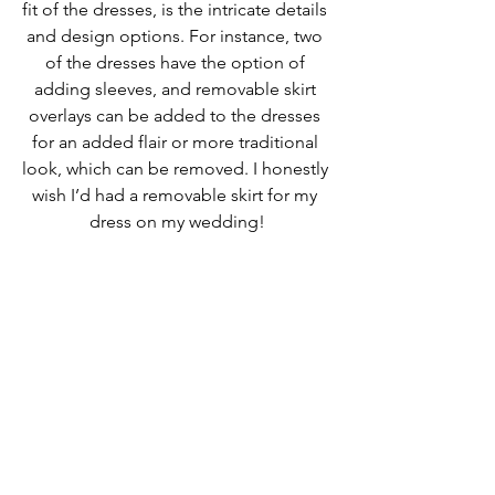
fit of the dresses, is the intricate details 
and design options. For instance, two 
of the dresses have the option of 
adding sleeves, and removable skirt 
overlays can be added to the dresses 
for an added flair or more traditional 
look, which can be removed. I honestly 
wish I’d had a removable skirt for my 
dress on my wedding!