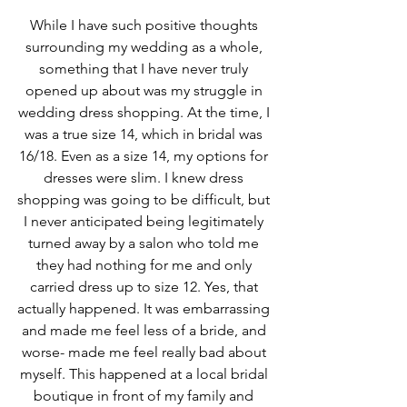
While I have such positive thoughts 
surrounding my wedding as a whole, 
something that I have never truly 
opened up about was my struggle in 
wedding dress shopping. At the time, I 
was a true size 14, which in bridal was 
16/18. Even as a size 14, my options for 
dresses were slim. I knew dress 
shopping was going to be difficult, but 
I never anticipated being legitimately 
turned away by a salon who told me 
they had nothing for me and only 
carried dress up to size 12. Yes, that 
actually happened. It was embarrassing 
and made me feel less of a bride, and 
worse- made me feel really bad about 
myself. This happened at a local bridal 
boutique in front of my family and 