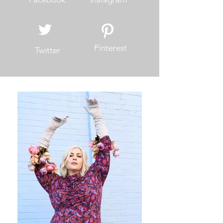
Pinterest
Twitter