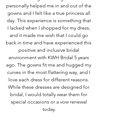
personally helped me in and out of the 
gowns and I felt like a true princess all 
day. This experience is something that 
I lacked when I shopped for my dress, 
and it made me wish that I could go 
back in time and have experienced this 
positive and inclusive bridal 
environment with KWH Bridal 5 years 
ago. The gowns fit me and hugged my 
curves in the most flattering way, and I 
love each dress for different reasons. 
While these dresses are designed for 
bridal, I would totally wear them for 
special occasions or a vow renewal 
today.