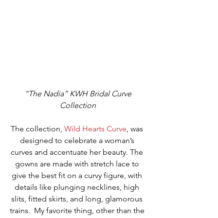
“The Nadia” KWH Bridal Curve 
Collection
The collection, 
Wild Hearts Curve
, was 
designed to celebrate a woman’s 
curves and accentuate her beauty. The 
gowns are made with stretch lace to 
give the best fit on a curvy figure, with 
details like plunging necklines, high 
slits, fitted skirts, and long, glamorous 
trains.  My favorite thing, other than the 