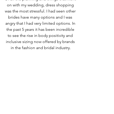
on with my wedding, dress shopping 
was the most stressful. I had seen other 
brides have many options and I was 
angry that I had very limited options. In 
the past 5 years it has been incredible 
to see the rise in body positivity and 
inclusive sizing now offered by brands 
in the fashion and bridal industry.