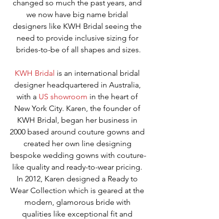
changed so much the past years, and 
we now have big name bridal 
designers like KWH Bridal seeing the 
need to provide inclusive sizing for 
brides-to-be of all shapes and sizes.
KWH Bridal
 is an international bridal 
designer headquartered in Australia, 
with a 
US showroom
 in the heart of 
New York City. Karen, the founder of 
KWH Bridal, began her business in 
2000 based around couture gowns and 
created her own line designing 
bespoke wedding gowns with couture-
like quality and ready-to-wear pricing. 
In 2012, Karen designed a Ready to 
Wear Collection which is geared at the 
modern, glamorous bride with 
qualities like exceptional fit and 