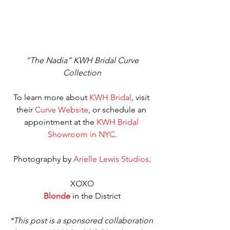
“The Nadia” KWH Bridal Curve 
Collection
To learn more about 
KWH Bridal
, visit 
their 
Curve Website
, or schedule an 
appointment at the 
KWH Bridal 
Showroom in NYC
.
Photography by 
Arielle Lewis Studios
.
XOXO
Blonde 
in the District
*This post is a sponsored collaboration 