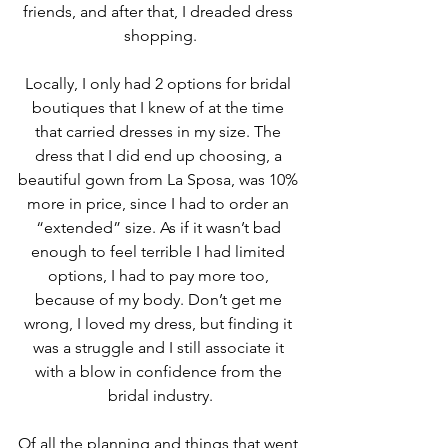
friends, and after that, I dreaded dress 
shopping.
Locally, I only had 2 options for bridal 
boutiques that I knew of at the time 
that carried dresses in my size. The 
dress that I did end up choosing, a 
beautiful gown from La Sposa, was 10% 
more in price, since I had to order an 
“extended” size. As if it wasn’t bad 
enough to feel terrible I had limited 
options, I had to pay more too, 
because of my body. Don’t get me 
wrong, I loved my dress, but finding it 
was a struggle and I still associate it 
with a blow in confidence from the 
bridal industry.
Of all the planning and things that went 