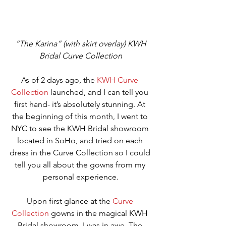
“The Karina” (with skirt overlay) KWH 
Bridal Curve Collection
As of 2 days ago, the 
K
WH Curve 
Collection
 launched, and I can tell you 
first hand- it’s absolutely stunning. At 
the beginning of this month, I went to 
NYC to see the KWH Bridal showroom 
located in SoHo, and tried on each 
dress in the Curve Collection so I could 
tell you all about the gowns from my 
personal experience.
Upon first glance at the 
Curve 
Collection
 gowns in the magical KWH 
Bridal showroom, I was in awe. The 