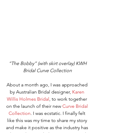
“The Bobby” (with skirt overlay) KWH 
Bridal Curve Collection
About a month ago, I was approached 
by Australian Bridal designer, 
Karen 
Willis Holmes Bridal
, to work together 
on the launch of their new 
Curve Bridal 
Collection
. I was ecstatic. I finally felt 
like this was my time to share my story 
and make it positive as the industry has 