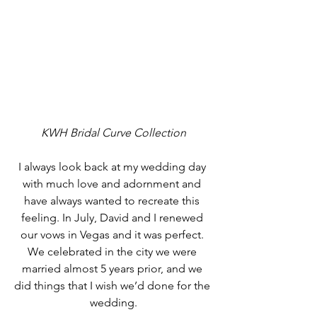
KWH Bridal Curve Collection
I always look back at my wedding day 
with much love and adornment and 
have always wanted to recreate this 
feeling. In July, David and I renewed 
our vows in Vegas and it was perfect. 
We celebrated in the city we were 
married almost 5 years prior, and we 
did things that I wish we’d done for the 
wedding.