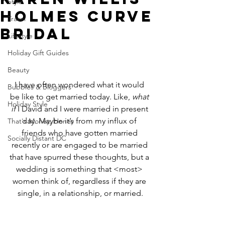
Style
Holmes CURVE
Travel
Bridal
Lifestyle
Holiday Gift Guides
Beauty
I have often wondered what it would 
Bubbles & Bloggers
be like to get married today. Like, 
what 
Holiday Style
if 
I David and I were married in present 
day. Maybe it’s from my influx of 
That's Money, Honey
friends who have gotten married 
Socially Distant DC
recently or are engaged to be married 
that have spurred these thoughts, but a 
wedding is something that <most> 
women think of, regardless if they are 
single, in a relationship, or married.