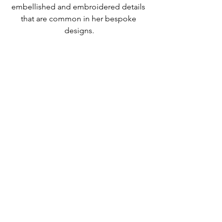
embellished and embroidered details 
that are common in her bespoke 
designs.