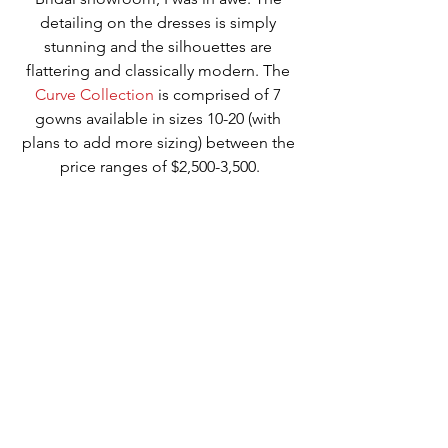
detailing on the dresses is simply 
stunning and the silhouettes are 
flattering and classically modern. The 
Curve Collection
 is comprised of 7 
gowns available in sizes 10-20 (with 
plans to add more sizing) between the 
price ranges of $2,500-3,500.