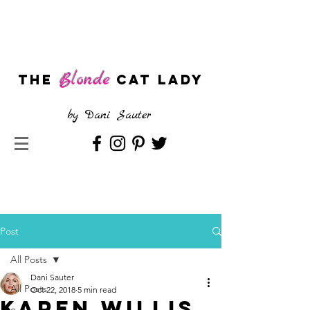
Blonde
The
CAT LADY
by
Dani Sauter
Post
All Posts
Dani Sauter
All Posts
Oct 22, 2018
5 min read
Karen Willis