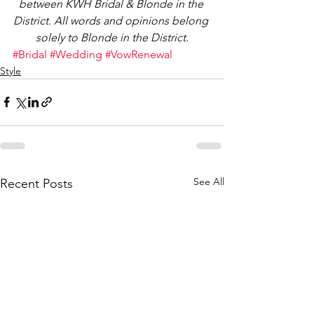
between KWH Bridal & Blonde in the 
District. All words and opinions belong 
solely to Blonde in the District.
#Bridal
#Wedding
#VowRenewal
Style
See All
Recent Posts