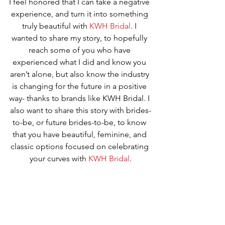
I feel honored that I can take a negative 
experience, and turn it into something 
truly beautiful with 
KWH Bridal
. I 
wanted to share my story, to hopefully 
reach some of you who have 
experienced what I did and know you 
aren’t alone, but also know the industry 
is changing for the future in a positive 
way- thanks to brands like KWH Bridal. I 
also want to share this story with brides-
to-be, or future brides-to-be, to know 
that you have beautiful, feminine, and 
classic options focused on celebrating 
your curves with 
KWH Bridal
.