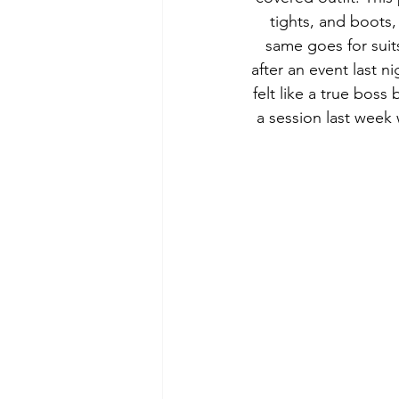
tights, and boots,
same goes for suits
after an event last 
felt like a true boss 
a session last week 