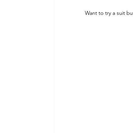
Want to try a suit bu