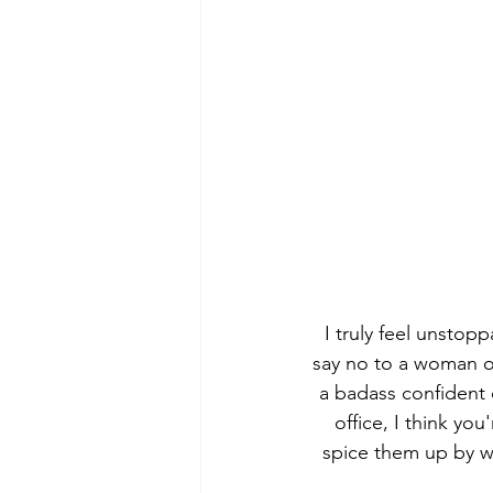
I truly feel unstop
say no to a woman on 
a badass confident c
office, I think you
spice them up by we