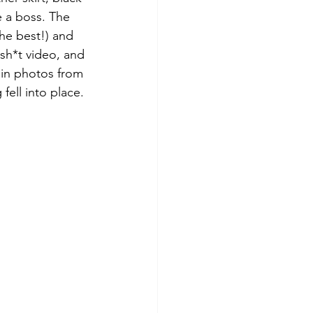
e a boss. The 
 the best!) and 
sh*t video, and 
t in photos from 
 fell into place.