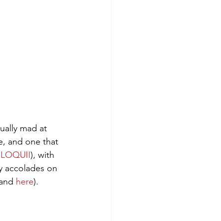
ally mad at 
e, and one that 
ELOQUII
), with 
ny accolades on 
and 
here
).