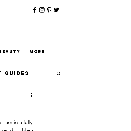
Beauty
More
t Guides
 am in a fully 
her skirt, black 