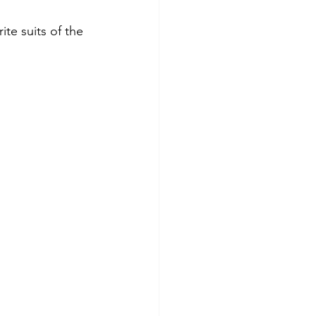
te suits of the 