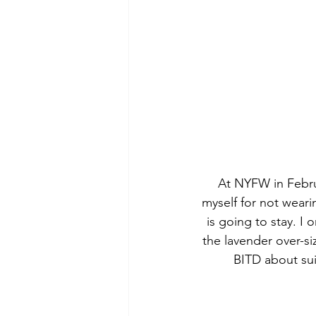
At NYFW in Febru
myself for not weari
is going to stay. I 
the lavender over-si
BITD about sui