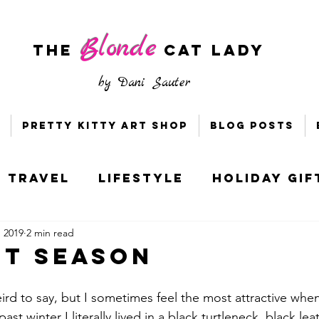
Blonde
The
CAT LADY
by
Dani Sauter
Pretty Kitty Art Shop
Blog Posts
Travel
Lifestyle
Holiday Gif
, 2019
2 min read
s & Bloggers
Holiday Style
it Season
ney
Socially Distant DC
rd to say, but I sometimes feel the most attractive when I
ast winter I literally lived in a black turtleneck, black leat