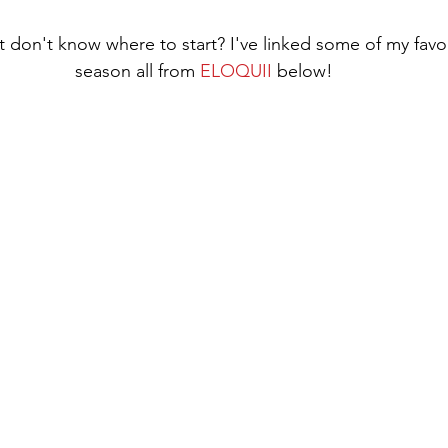
t don't know where to start? I've linked some of my favori
season all from 
ELOQUII
 below!