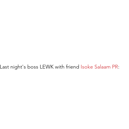
 Last night's boss LEWK with friend 
Isoke Salaam PR
: