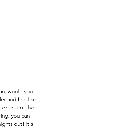
ean, would you 
er and feel like 
 or- out of the 
ring, you can 
ghts out! It's 