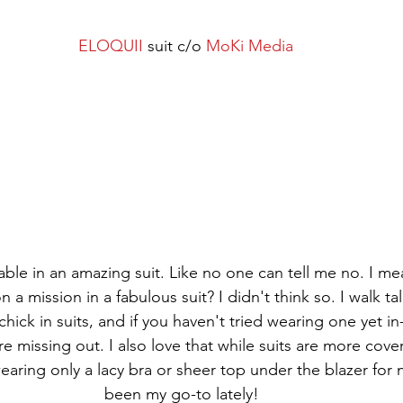
ELOQUII
 suit c/o 
MoKi Media
pable in an amazing suit. Like no one can tell me no. I m
a mission in a fabulous suit? I didn't think so. I walk tall
hick in suits, and if you haven't tried wearing one yet in-
're missing out. I also love that while suits are more cove
aring only a lacy bra or sheer top under the blazer for ni
been my go-to lately! 