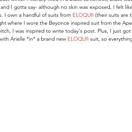
 and I gotta say- although no skin was exposed, I felt lik
. I own a handful of suits from 
ELOQUII
 (their suits are
night where I wore the Beyonce inspired suit from the Ape
bitch, I was inspired to write today's post. Plus, I just go
with Arielle *in* a brand new 
ELOQUII
 suit, so everything