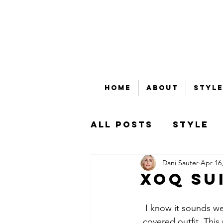
Home
About
Style
All Posts
Style
Dani Sauter
Apr 16
Beauty
Bubble
XOQ Su
That's Money, Ho
I know it sounds wei
covered outfit. This p