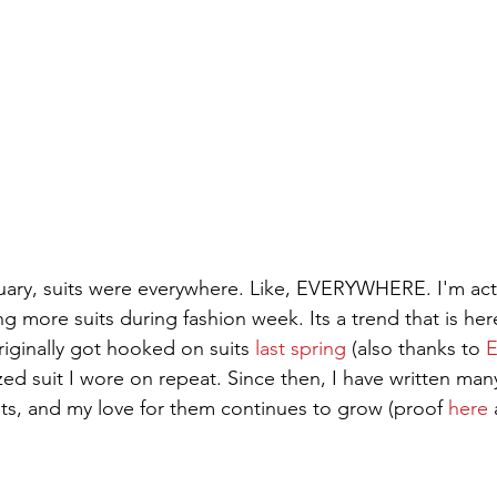
ary, suits were everywhere. Like, EVERYWHERE. I'm actu
ng more suits during fashion week. Its a trend that is her
originally got hooked on suits 
last spring
 (also thanks to 
zed suit I wore on repeat. Since then, I have written ma
ts, and my love for them continues to grow (proof 
here
 