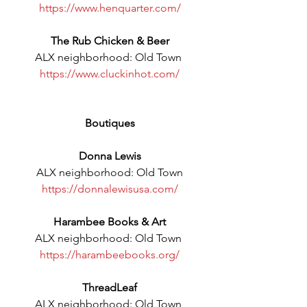
https://www.henquarter.com/
The Rub Chicken & Beer
ALX neighborhood: Old Town 
https://www.cluckinhot.com/
Boutiques
Donna Lewis
ALX neighborhood: Old Town
https://donnalewisusa.com/
Harambee Books & Art
ALX neighborhood: Old Town 
https://harambeebooks.org/
ThreadLeaf
ALX neighborhood: Old Town 