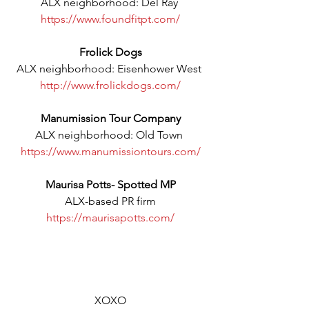
ALX neighborhood: Del Ray 
https://www.foundfitpt.com/
Frolick Dogs
ALX neighborhood: Eisenhower West 
http://www.frolickdogs.com/
Manumission Tour Company
ALX neighborhood: Old Town 
https://www.manumissiontours.com/
Maurisa Potts- Spotted MP
ALX-based PR firm
https://maurisapotts.com/
XOXO