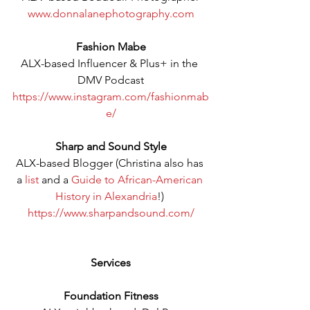
www.donnalanephotography.com
Fashion Mabe
ALX-based Influencer & Plus+ in the 
DMV Podcast
https://www.instagram.com/fashionmab
e/
Sharp and Sound Style
ALX-based Blogger (Christina also has 
a 
list
 and a 
Guide to African-American 
History in Alexandria
!) 
https://www.sharpandsound.com/
Services
Foundation Fitness