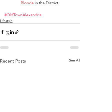
Blonde
 in the District 
#OldTownAlexandria
Lifestyle
See All
Recent Posts