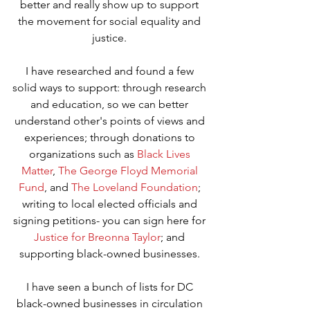
better and really show up to support 
the movement for social equality and 
justice. 
I have researched and found a few 
solid ways to support: through research 
and education, so we can better 
understand other's points of views and 
experiences; through donations to 
organizations such as 
Black Lives 
Matter
, 
The George Floyd Memorial 
Fund
, and 
The Loveland Foundation
; 
writing to local elected officials and 
signing petitions- you can sign here for 
Justice for Breonna Taylor
; and 
supporting black-owned businesses. 
I have seen a bunch of lists for DC 
black-owned businesses in circulation 