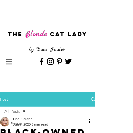
Blonde
The
CAT LADY
by
Dani Sauter
Post
All Posts
Dani Sauter
All Posts
Jun 9, 2020
3 min read
Black-Owned