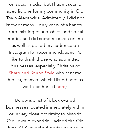
on social media, but I hadn't seen a 
specific one for my community in Old 
Town Alexandria. Admittedly, I did not 
know of many- I only knew of a handful 
from existing relationships and social 
media, so I did some research online 
as well as polled my audience on 
Instagram for recommendations. I'd 
like to thank those who submitted 
businesses (especially Christina of 
Sharp and Sound Style
 who sent me 
her list, many of which I listed here as 
well- see her list 
here
). 
Below is a list of black-owned 
businesses located immediately within 
or in very close proximity to historic 
Old Town Alexandria (I added the Old 
Town ALX neighborhoods so you can 