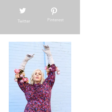
Pinterest
Twitter