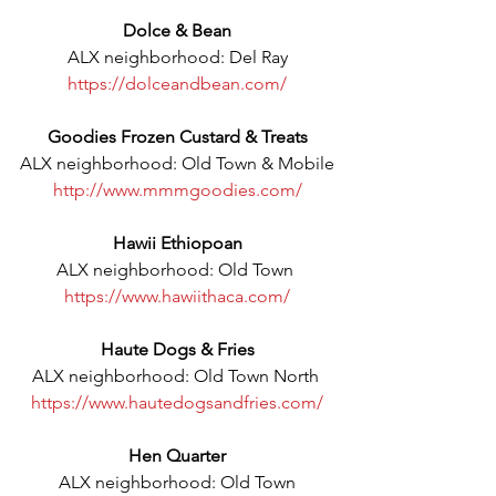
Dolce & Bean
ALX neighborhood: Del Ray
https://dolceandbean.com/
Goodies Frozen Custard & Treats
ALX neighborhood: Old Town & Mobile
http://www.mmmgoodies.com/
Hawii Ethiopoan
ALX neighborhood: Old Town 
https://www.hawiithaca.com/
Haute Dogs & Fries
ALX neighborhood: Old Town North 
https://www.hautedogsandfries.com/
Hen Quarter
ALX neighborhood: Old Town