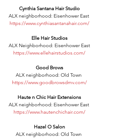
Cynthia Santana Hair Studio
ALX neighborhood: Eisenhower East 
https://www.cynthiasantanahair.com/
Elle Hair Studios
ALX Neighborhood: Eisenhower East
https://www.ellehairstudios.com/
Good Brows
ALX neighborhood: Old Town 
https://www.goodbrowsdmv.com/
Haute n Chic Hair Extensions
ALX neighborhood: Eisenhower East 
https://www.hautenchichair.com/
Hazel O Salon
ALX neighborhood: Old Town 