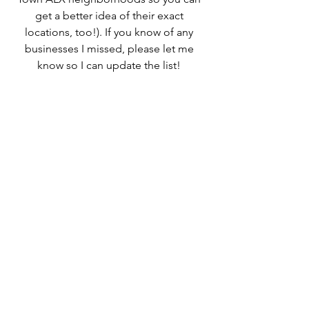
get a better idea of their exact 
locations, too!). If you know of any 
businesses I missed, please let me 
know so I can update the list! 