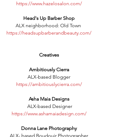
https://www.hazelosalon.com/
Head's Up Barber Shop
ALX neighborhood: Old Town 
https://headsupbarberandbeauty.com/
Creatives
Ambitiously Cierra
ALX-based Blogger
https://ambitiouslycierra.com/
Asha Maia Designs
 ALX-based Designer
https://www.ashamaiadesign.com/
Donna Lane Photography
ALX- based Boudouir Photographer