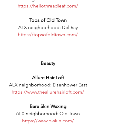
https://hellothreadleaf.com/
Tops of Old Town
ALX neighborhood: Del Ray
https://topsofoldtown.com/
Beauty
Allure Hair Loft
ALX neighborhood: Eisenhower East
https://www.theallurehairloft.com/
Bare Skin Waxing
ALX neighborhood: Old Town
https://www.b-skin.com/