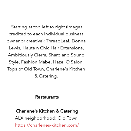
 Starting at top left to right (images 
credited to each individual business 
owner or creative): ThreadLeaf, Donna 
Lewis, Haute n Chic Hair Extensions, 
Ambitiously Cierra, Sharp and Sound 
Style, Fashion Mabe, Hazel O Salon, 
Tops of Old Town, Charlene's Kitchen 
& Catering. 
Restaurants
Charlene's Kitchen & Catering
ALX neighborhood: Old Town 
https://charlenes-kitchen.com/