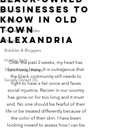
Style
Businesses to
Travel
Know in Old
Lifestyle
Town
Holiday Gift Guides
Alexandria
Beauty
Bubbles & Bloggers
Holiday Style
Over the past 2 weeks, my heart has 
been very heavy. It is outrageous that 
That's Money, Honey
the black community still needs to 
Socially Distant DC
fight to have a fair voice and faces 
social injustice. Racism in our country 
has gone on for too long and it must 
end. No one should be fearful of their 
life or be treated differently because of 
the color of their skin. I have been 
looking inward to assess how I can be 