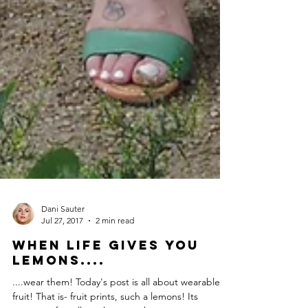
Dani Sauter
Jul 27, 2017
2 min read
When Life Gives You
Lemons....