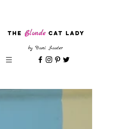
Blonde
The
CAT LADY
by
Dani Sauter