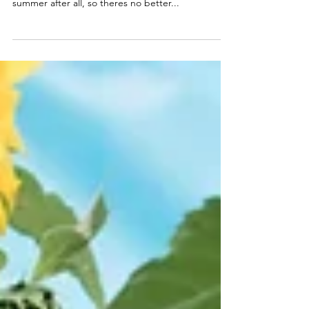
....wear them! Today's post is all about wearable
fruit! That is- fruit prints, such a lemons! Its
summer after all, so theres no better...