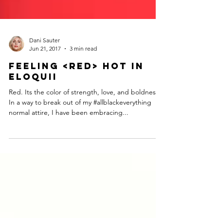
Dani Sauter
Jun 21, 2017
3 min read
Feeling <Red> Hot in
ELOQUII
Red. Its the color of strength, love, and boldness.
In a way to break out of my #allblackeverything
normal attire, I have been embracing...