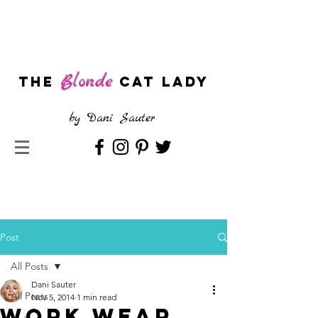
Blonde
The
CAT LADY
by
Dani Sauter
Post
All Posts
Dani Sauter
All Posts
Nov 5, 2014
1 min read
Work Wear