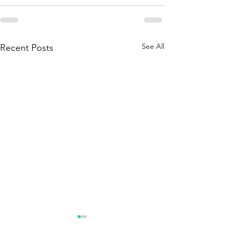
See All
Recent Posts