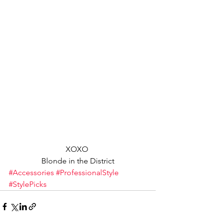
XOXO 
Blonde in the District
#Accessories
#ProfessionalStyle
#StylePicks