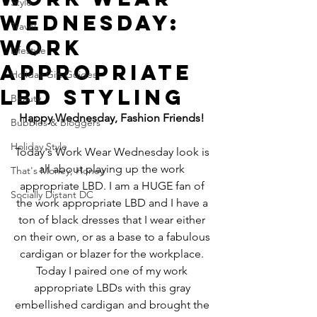
Style
Wednesday:
Travel
Work
Lifestyle
Appropriate
Holiday Gift Guides
LBD Styling
Beauty
Happy Wednesday, Fashion Friends!
Bubbles & Bloggers
Holiday Style
Today's Work Wear Wednesday look is 
all about playing up the work 
That's Money, Honey
appropriate LBD. I am a HUGE fan of 
Socially Distant DC
the work appropriate LBD and I have a 
ton of black dresses that I wear either 
on their own, or as a base to a fabulous 
cardigan or blazer for the workplace. 
Today I paired one of my work 
appropriate LBDs with this gray 
embellished cardigan and brought the 