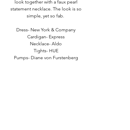
look together with a faux pearl 
statement necklace. The look is so 
simple, yet so fab.  
Dress- New York & Company 
Cardigan- Express 
Necklace- Aldo 
Tights- HUE 
Pumps- Diane von Furstenberg 